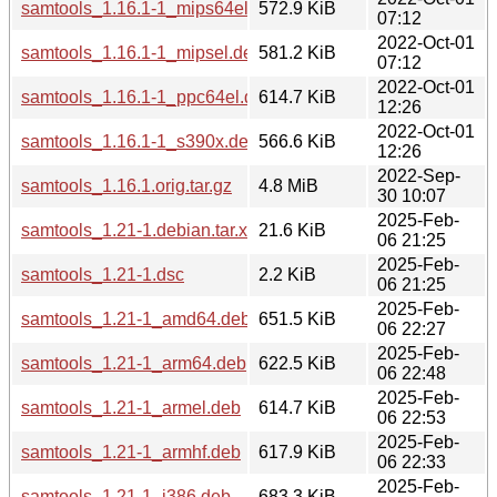
samtools_1.16.1-1_mips64el.deb
572.9 KiB
07:12
2022-Oct-01
samtools_1.16.1-1_mipsel.deb
581.2 KiB
07:12
2022-Oct-01
samtools_1.16.1-1_ppc64el.deb
614.7 KiB
12:26
2022-Oct-01
samtools_1.16.1-1_s390x.deb
566.6 KiB
12:26
2022-Sep-
samtools_1.16.1.orig.tar.gz
4.8 MiB
30 10:07
2025-Feb-
samtools_1.21-1.debian.tar.xz
21.6 KiB
06 21:25
2025-Feb-
samtools_1.21-1.dsc
2.2 KiB
06 21:25
2025-Feb-
samtools_1.21-1_amd64.deb
651.5 KiB
06 22:27
2025-Feb-
samtools_1.21-1_arm64.deb
622.5 KiB
06 22:48
2025-Feb-
samtools_1.21-1_armel.deb
614.7 KiB
06 22:53
2025-Feb-
samtools_1.21-1_armhf.deb
617.9 KiB
06 22:33
2025-Feb-
samtools_1.21-1_i386.deb
683.3 KiB