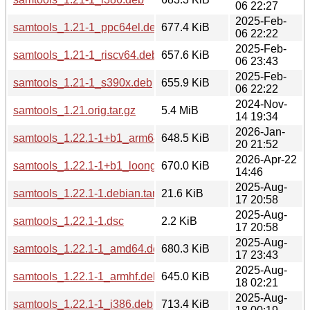
06 22:27
2025-Feb-
samtools_1.21-1_ppc64el.deb
677.4 KiB
06 22:22
2025-Feb-
samtools_1.21-1_riscv64.deb
657.6 KiB
06 23:43
2025-Feb-
samtools_1.21-1_s390x.deb
655.9 KiB
06 22:22
2024-Nov-
samtools_1.21.orig.tar.gz
5.4 MiB
14 19:34
2026-Jan-
samtools_1.22.1-1+b1_arm64.deb
648.5 KiB
20 21:52
2026-Apr-22
samtools_1.22.1-1+b1_loong64.deb
670.0 KiB
14:46
2025-Aug-
samtools_1.22.1-1.debian.tar.xz
21.6 KiB
17 20:58
2025-Aug-
samtools_1.22.1-1.dsc
2.2 KiB
17 20:58
2025-Aug-
samtools_1.22.1-1_amd64.deb
680.3 KiB
17 23:43
2025-Aug-
samtools_1.22.1-1_armhf.deb
645.0 KiB
18 02:21
2025-Aug-
samtools_1.22.1-1_i386.deb
713.4 KiB