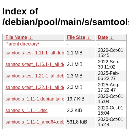
Index of
/debian/pool/main/s/samtool
File Name
↓
File Size
↓
Date
↓
Parent directory/
-
-
2020-Oct-01
samtools-test_1.11-1_all.deb
2.1 MiB
15:45
2022-Sep-
samtools-test_1.16.1-1_all.deb
2.1 MiB
30 11:02
2025-Feb-
samtools-test_1.21-1_all.deb
2.3 MiB
06 22:27
2025-Aug-
samtools-test_1.22.1-1_all.deb
2.3 MiB
17 22:47
2020-Oct-01
samtools_1.11-1.debian.tar.xz
19.7 KiB
15:04
2020-Oct-01
samtools_1.11-1.dsc
2.2 KiB
15:04
2020-Oct-01
samtools_1.11-1_amd64.deb
531.8 KiB
15:44