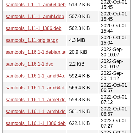
2020-Oct-01
samtools_1.11-1_arm64.deb
513.2 KiB
15:45
2020-Oct-01
samtools_1.11-1_armhf.deb
507.0 KiB
15:45
2020-Oct-01
samtools_1.11-1_i386.deb
562.3 KiB
15:44
2020-Oct-01
samtools_1.11.orig.tar.gz
4.3 MiB
15:04
2022-Sep-
samtools_1.16.1-1.debian.tar.xz
20.9 KiB
30 10:07
2022-Sep-
samtools_1.16.1-1.dsc
2.2 KiB
30 10:07
2022-Sep-
samtools_1.16.1-1_amd64.deb
592.4 KiB
30 11:12
2022-Oct-01
samtools_1.16.1-1_arm64.deb
566.4 KiB
06:57
2022-Oct-01
samtools_1.16.1-1_armel.deb
558.8 KiB
07:12
2022-Oct-01
samtools_1.16.1-1_armhf.deb
561.4 KiB
06:57
2022-Oct-01
samtools_1.16.1-1_i386.deb
622.1 KiB
07:27
2022-Oct-01