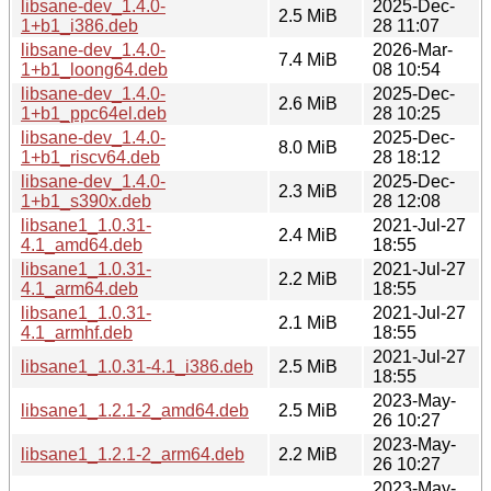
libsane-dev_1.4.0-
2025-Dec-
2.5 MiB
1+b1_i386.deb
28 11:07
libsane-dev_1.4.0-
2026-Mar-
7.4 MiB
1+b1_loong64.deb
08 10:54
libsane-dev_1.4.0-
2025-Dec-
2.6 MiB
1+b1_ppc64el.deb
28 10:25
libsane-dev_1.4.0-
2025-Dec-
8.0 MiB
1+b1_riscv64.deb
28 18:12
libsane-dev_1.4.0-
2025-Dec-
2.3 MiB
1+b1_s390x.deb
28 12:08
libsane1_1.0.31-
2021-Jul-27
2.4 MiB
4.1_amd64.deb
18:55
libsane1_1.0.31-
2021-Jul-27
2.2 MiB
4.1_arm64.deb
18:55
libsane1_1.0.31-
2021-Jul-27
2.1 MiB
4.1_armhf.deb
18:55
2021-Jul-27
libsane1_1.0.31-4.1_i386.deb
2.5 MiB
18:55
2023-May-
libsane1_1.2.1-2_amd64.deb
2.5 MiB
26 10:27
2023-May-
libsane1_1.2.1-2_arm64.deb
2.2 MiB
26 10:27
2023-May-