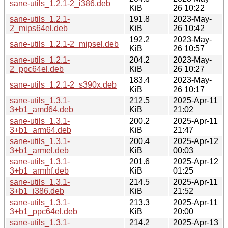
sane-utils_1.2.1-2_i386.deb
KiB
26 10:22
sane-utils_1.2.1-
191.8
2023-May-
2_mips64el.deb
KiB
26 10:42
192.2
2023-May-
sane-utils_1.2.1-2_mipsel.deb
KiB
26 10:57
sane-utils_1.2.1-
204.2
2023-May-
2_ppc64el.deb
KiB
26 10:27
183.4
2023-May-
sane-utils_1.2.1-2_s390x.deb
KiB
26 10:17
sane-utils_1.3.1-
212.5
2025-Apr-11
3+b1_amd64.deb
KiB
21:02
sane-utils_1.3.1-
200.2
2025-Apr-11
3+b1_arm64.deb
KiB
21:47
sane-utils_1.3.1-
200.4
2025-Apr-12
3+b1_armel.deb
KiB
00:03
sane-utils_1.3.1-
201.6
2025-Apr-12
3+b1_armhf.deb
KiB
01:25
sane-utils_1.3.1-
214.5
2025-Apr-11
3+b1_i386.deb
KiB
21:52
sane-utils_1.3.1-
213.3
2025-Apr-11
3+b1_ppc64el.deb
KiB
20:00
sane-utils_1.3.1-
214.2
2025-Apr-13