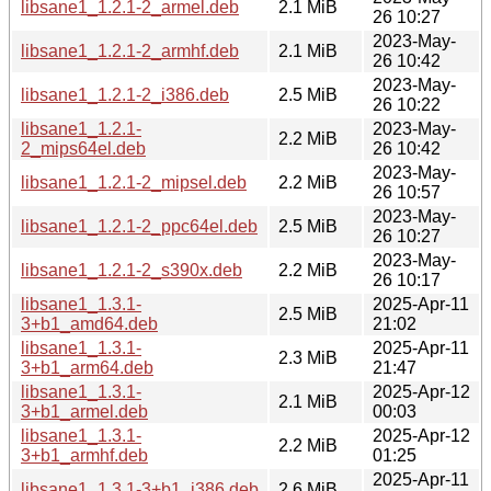
libsane1_1.2.1-2_armel.deb
2.1 MiB
26 10:27
2023-May-
libsane1_1.2.1-2_armhf.deb
2.1 MiB
26 10:42
2023-May-
libsane1_1.2.1-2_i386.deb
2.5 MiB
26 10:22
libsane1_1.2.1-
2023-May-
2.2 MiB
2_mips64el.deb
26 10:42
2023-May-
libsane1_1.2.1-2_mipsel.deb
2.2 MiB
26 10:57
2023-May-
libsane1_1.2.1-2_ppc64el.deb
2.5 MiB
26 10:27
2023-May-
libsane1_1.2.1-2_s390x.deb
2.2 MiB
26 10:17
libsane1_1.3.1-
2025-Apr-11
2.5 MiB
3+b1_amd64.deb
21:02
libsane1_1.3.1-
2025-Apr-11
2.3 MiB
3+b1_arm64.deb
21:47
libsane1_1.3.1-
2025-Apr-12
2.1 MiB
3+b1_armel.deb
00:03
libsane1_1.3.1-
2025-Apr-12
2.2 MiB
3+b1_armhf.deb
01:25
2025-Apr-11
libsane1_1.3.1-3+b1_i386.deb
2.6 MiB