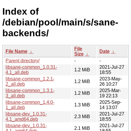
Index of
/debian/pool/main/s/sane-
backends/
File
File Name
↓
Date
↓
Size
↓
Parent directory/
-
-
libsane-common_1.0.31-
2021-Jul-27
1.2 MiB
4.1_all.deb
18:55
libsane-common_1.2.1-
2023-May-
1.2 MiB
2_all.deb
26 10:27
libsane-common_1.3.1-
2025-Mar-
1.2 MiB
3_all.deb
19 22:13
libsane-common_1.4.0-
2025-Sep-
1.3 MiB
1_all.deb
14 13:07
libsane-dev_1.0.31-
2021-Jul-27
2.3 MiB
4.1_amd64.deb
18:55
libsane-dev_1.0.31-
2021-Jul-27
2.1 MiB
4.1_arm64.deb
18:55