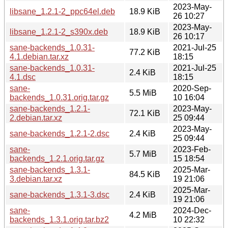
2023-May-
libsane_1.2.1-2_ppc64el.deb
18.9 KiB
26 10:27
2023-May-
libsane_1.2.1-2_s390x.deb
18.9 KiB
26 10:17
sane-backends_1.0.31-
2021-Jul-25
77.2 KiB
4.1.debian.tar.xz
18:15
sane-backends_1.0.31-
2021-Jul-25
2.4 KiB
4.1.dsc
18:15
sane-
2020-Sep-
5.5 MiB
backends_1.0.31.orig.tar.gz
10 16:04
sane-backends_1.2.1-
2023-May-
72.1 KiB
2.debian.tar.xz
25 09:44
2023-May-
sane-backends_1.2.1-2.dsc
2.4 KiB
25 09:44
sane-
2023-Feb-
5.7 MiB
backends_1.2.1.orig.tar.gz
15 18:54
sane-backends_1.3.1-
2025-Mar-
84.5 KiB
3.debian.tar.xz
19 21:06
2025-Mar-
sane-backends_1.3.1-3.dsc
2.4 KiB
19 21:06
sane-
2024-Dec-
4.2 MiB
backends_1.3.1.orig.tar.bz2
10 22:32