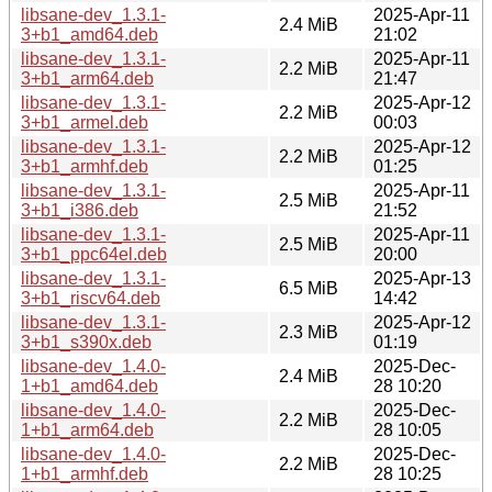
libsane-dev_1.3.1-
2025-Apr-11
2.4 MiB
3+b1_amd64.deb
21:02
libsane-dev_1.3.1-
2025-Apr-11
2.2 MiB
3+b1_arm64.deb
21:47
libsane-dev_1.3.1-
2025-Apr-12
2.2 MiB
3+b1_armel.deb
00:03
libsane-dev_1.3.1-
2025-Apr-12
2.2 MiB
3+b1_armhf.deb
01:25
libsane-dev_1.3.1-
2025-Apr-11
2.5 MiB
3+b1_i386.deb
21:52
libsane-dev_1.3.1-
2025-Apr-11
2.5 MiB
3+b1_ppc64el.deb
20:00
libsane-dev_1.3.1-
2025-Apr-13
6.5 MiB
3+b1_riscv64.deb
14:42
libsane-dev_1.3.1-
2025-Apr-12
2.3 MiB
3+b1_s390x.deb
01:19
libsane-dev_1.4.0-
2025-Dec-
2.4 MiB
1+b1_amd64.deb
28 10:20
libsane-dev_1.4.0-
2025-Dec-
2.2 MiB
1+b1_arm64.deb
28 10:05
libsane-dev_1.4.0-
2025-Dec-
2.2 MiB
1+b1_armhf.deb
28 10:25