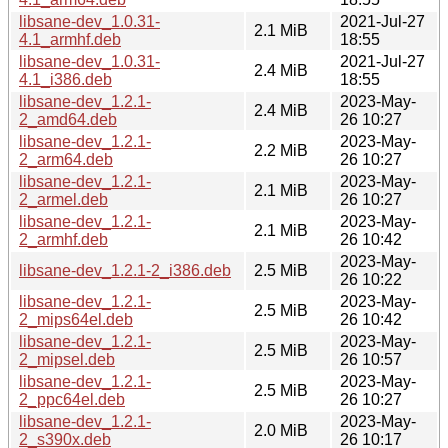
libsane-dev_1.0.31-
2021-Jul-27
2.1 MiB
4.1_armhf.deb
18:55
libsane-dev_1.0.31-
2021-Jul-27
2.4 MiB
4.1_i386.deb
18:55
libsane-dev_1.2.1-
2023-May-
2.4 MiB
2_amd64.deb
26 10:27
libsane-dev_1.2.1-
2023-May-
2.2 MiB
2_arm64.deb
26 10:27
libsane-dev_1.2.1-
2023-May-
2.1 MiB
2_armel.deb
26 10:27
libsane-dev_1.2.1-
2023-May-
2.1 MiB
2_armhf.deb
26 10:42
2023-May-
libsane-dev_1.2.1-2_i386.deb
2.5 MiB
26 10:22
libsane-dev_1.2.1-
2023-May-
2.5 MiB
2_mips64el.deb
26 10:42
libsane-dev_1.2.1-
2023-May-
2.5 MiB
2_mipsel.deb
26 10:57
libsane-dev_1.2.1-
2023-May-
2.5 MiB
2_ppc64el.deb
26 10:27
libsane-dev_1.2.1-
2023-May-
2.0 MiB
2_s390x.deb
26 10:17