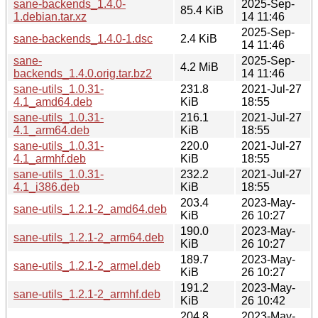
sane-backends_1.4.0-
2025-Sep-
85.4 KiB
1.debian.tar.xz
14 11:46
2025-Sep-
sane-backends_1.4.0-1.dsc
2.4 KiB
14 11:46
sane-
2025-Sep-
4.2 MiB
backends_1.4.0.orig.tar.bz2
14 11:46
sane-utils_1.0.31-
231.8
2021-Jul-27
4.1_amd64.deb
KiB
18:55
sane-utils_1.0.31-
216.1
2021-Jul-27
4.1_arm64.deb
KiB
18:55
sane-utils_1.0.31-
220.0
2021-Jul-27
4.1_armhf.deb
KiB
18:55
sane-utils_1.0.31-
232.2
2021-Jul-27
4.1_i386.deb
KiB
18:55
203.4
2023-May-
sane-utils_1.2.1-2_amd64.deb
KiB
26 10:27
190.0
2023-May-
sane-utils_1.2.1-2_arm64.deb
KiB
26 10:27
189.7
2023-May-
sane-utils_1.2.1-2_armel.deb
KiB
26 10:27
191.2
2023-May-
sane-utils_1.2.1-2_armhf.deb
KiB
26 10:42
204.8
2023-May-