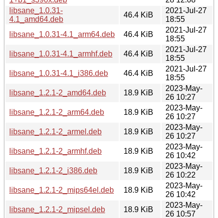
libsane_1.0.31-
2021-Jul-27
46.4 KiB
4.1_amd64.deb
18:55
2021-Jul-27
libsane_1.0.31-4.1_arm64.deb
46.4 KiB
18:55
2021-Jul-27
libsane_1.0.31-4.1_armhf.deb
46.4 KiB
18:55
2021-Jul-27
libsane_1.0.31-4.1_i386.deb
46.4 KiB
18:55
2023-May-
libsane_1.2.1-2_amd64.deb
18.9 KiB
26 10:27
2023-May-
libsane_1.2.1-2_arm64.deb
18.9 KiB
26 10:27
2023-May-
libsane_1.2.1-2_armel.deb
18.9 KiB
26 10:27
2023-May-
libsane_1.2.1-2_armhf.deb
18.9 KiB
26 10:42
2023-May-
libsane_1.2.1-2_i386.deb
18.9 KiB
26 10:22
2023-May-
libsane_1.2.1-2_mips64el.deb
18.9 KiB
26 10:42
2023-May-
libsane_1.2.1-2_mipsel.deb
18.9 KiB
26 10:57