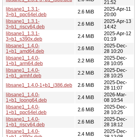
21:52
libsane1_1.3.1-
2025-Apr-11
2.6 MiB
3+b1_ppc64el.deb
20:00
libsane1_1.3.1-
2025-Apr-13
2.6 MiB
3+b1_riscv64.deb
14:42
libsane1_1.3.1-
2025-Apr-12
2.4 MiB
3+b1_s390x.deb
01:19
libsane1_1.4.0-
2025-Dec-
2.6 MiB
1+b1_amd64.deb
28 10:20
libsane1_1.4.0-
2025-Dec-
2.2 MiB
1+b1_arm64.deb
28 10:05
libsane1_1.4.0-
2025-Dec-
2.2 MiB
1+b1_armhf.deb
28 10:25
2025-Dec-
libsane1_1.4.0-1+b1_i386.deb
2.6 MiB
28 11:07
libsane1_1.4.0-
2026-Mar-
2.4 MiB
1+b1_loong64.deb
08 10:54
libsane1_1.4.0-
2025-Dec-
2.6 MiB
1+b1_ppc64el.deb
28 10:25
libsane1_1.4.0-
2025-Dec-
2.6 MiB
1+b1_riscv64.deb
28 18:12
libsane1_1.4.0-
2025-Dec-
2.4 MiB
1+b1_s390x.deb
28 12:08