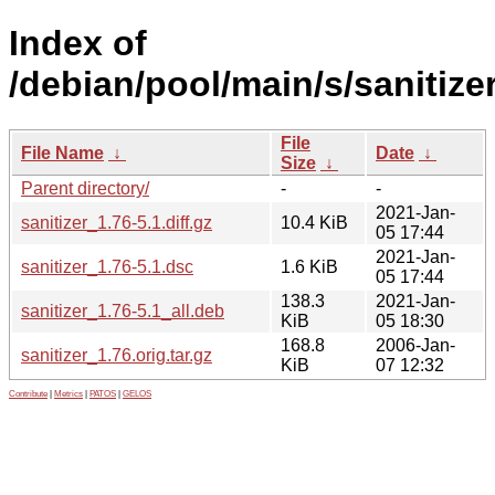
Index of
/debian/pool/main/s/sanitizer
File
File Name
↓
Date
↓
Size
↓
Parent directory/
-
-
2021-Jan-
sanitizer_1.76-5.1.diff.gz
10.4 KiB
05 17:44
2021-Jan-
sanitizer_1.76-5.1.dsc
1.6 KiB
05 17:44
138.3
2021-Jan-
sanitizer_1.76-5.1_all.deb
KiB
05 18:30
168.8
2006-Jan-
sanitizer_1.76.orig.tar.gz
KiB
07 12:32
Contribute
|
Metrics
|
PATOS
|
GELOS