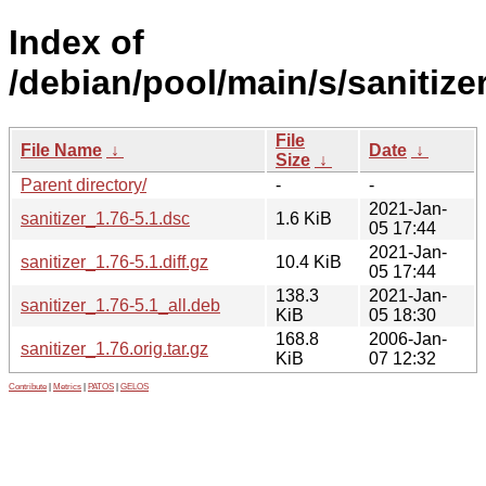
Index of
/debian/pool/main/s/sanitizer
File
File Name
↓
Date
↓
Size
↓
Parent directory/
-
-
2021-Jan-
sanitizer_1.76-5.1.dsc
1.6 KiB
05 17:44
2021-Jan-
sanitizer_1.76-5.1.diff.gz
10.4 KiB
05 17:44
138.3
2021-Jan-
sanitizer_1.76-5.1_all.deb
KiB
05 18:30
168.8
2006-Jan-
sanitizer_1.76.orig.tar.gz
KiB
07 12:32
Contribute
|
Metrics
|
PATOS
|
GELOS