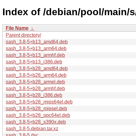
Index of /debian/pool/main/s
File Name
↓
Parent directory/
sash_3.8-5+b13_amd64.deb
sash_3.8-5+b13_arm64.deb
sash_3.8-5+b13_armhf.deb
sash_3.8-5+b13_i386.deb
sash_3.8-5+b28_amd64.deb
sash_3.8-5+b28_arm64.deb
sash_3.8-5+b28_armel.deb
sash_3.8-5+b28_armhf.deb
sash_3.8-5+b28_i386.deb
sash_3.8-5+b28_mips64el.deb
sash_3.8-5+b28_mipsel.deb
sash_3.8-5+b28_ppc64el.deb
sash_3.8-5+b28_s390x.deb
sash_3.8-5.debian.tar.xz
sash_3.8-5.dsc