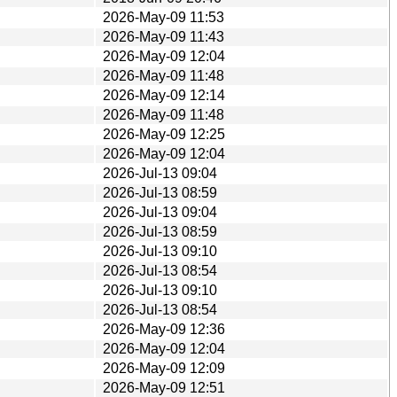
2026-May-09 11:53
2026-May-09 11:43
2026-May-09 12:04
2026-May-09 11:48
2026-May-09 12:14
2026-May-09 11:48
2026-May-09 12:25
2026-May-09 12:04
2026-Jul-13 09:04
2026-Jul-13 08:59
2026-Jul-13 09:04
2026-Jul-13 08:59
2026-Jul-13 09:10
2026-Jul-13 08:54
2026-Jul-13 09:10
2026-Jul-13 08:54
2026-May-09 12:36
2026-May-09 12:04
2026-May-09 12:09
2026-May-09 12:51