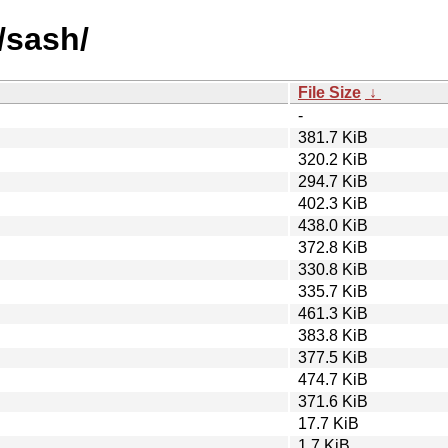
/sash/
File Size
↓
-
381.7 KiB
320.2 KiB
294.7 KiB
402.3 KiB
438.0 KiB
372.8 KiB
330.8 KiB
335.7 KiB
461.3 KiB
383.8 KiB
377.5 KiB
474.7 KiB
371.6 KiB
17.7 KiB
1.7 KiB