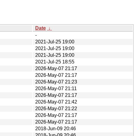
Date
↓
-
2021-Jul-25 19:00
2021-Jul-25 19:00
2021-Jul-25 19:00
2021-Jul-25 18:55
2026-May-07 21:17
2026-May-07 21:17
2026-May-07 21:23
2026-May-07 21:11
2026-May-07 21:17
2026-May-07 21:42
2026-May-07 21:22
2026-May-07 21:17
2026-May-07 21:17
2018-Jun-09 20:46
2018-Jun-09 20:46