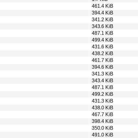
461.4 KiB
394.4 KiB
341.2 KiB
343.6 KiB
487.1 KiB
499.4 KiB
431.6 KiB
438.2 KiB
461.7 KiB
394.6 KiB
341.3 KiB
343.4 KiB
487.1 KiB
499.2 KiB
431.3 KiB
438.0 KiB
467.7 KiB
398.4 KiB
350.0 KiB
491.0 KiB