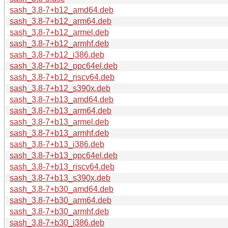
sash_3.8-7+b12_amd64.deb
sash_3.8-7+b12_arm64.deb
sash_3.8-7+b12_armel.deb
sash_3.8-7+b12_armhf.deb
sash_3.8-7+b12_i386.deb
sash_3.8-7+b12_ppc64el.deb
sash_3.8-7+b12_riscv64.deb
sash_3.8-7+b12_s390x.deb
sash_3.8-7+b13_amd64.deb
sash_3.8-7+b13_arm64.deb
sash_3.8-7+b13_armel.deb
sash_3.8-7+b13_armhf.deb
sash_3.8-7+b13_i386.deb
sash_3.8-7+b13_ppc64el.deb
sash_3.8-7+b13_riscv64.deb
sash_3.8-7+b13_s390x.deb
sash_3.8-7+b30_amd64.deb
sash_3.8-7+b30_arm64.deb
sash_3.8-7+b30_armhf.deb
sash_3.8-7+b30_i386.deb