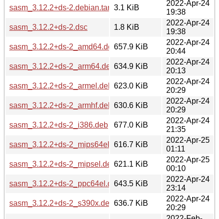
2022-Apr-24
sasm_3.12.2+ds-2.debian.tar.xz
3.1 KiB
19:38
2022-Apr-24
sasm_3.12.2+ds-2.dsc
1.8 KiB
19:38
2022-Apr-24
sasm_3.12.2+ds-2_amd64.deb
657.9 KiB
20:44
2022-Apr-24
sasm_3.12.2+ds-2_arm64.deb
634.9 KiB
20:13
2022-Apr-24
sasm_3.12.2+ds-2_armel.deb
623.0 KiB
20:29
2022-Apr-24
sasm_3.12.2+ds-2_armhf.deb
630.6 KiB
20:29
2022-Apr-24
sasm_3.12.2+ds-2_i386.deb
677.0 KiB
21:35
2022-Apr-25
sasm_3.12.2+ds-2_mips64el.deb
616.7 KiB
01:11
2022-Apr-25
sasm_3.12.2+ds-2_mipsel.deb
621.1 KiB
00:10
2022-Apr-24
sasm_3.12.2+ds-2_ppc64el.deb
643.5 KiB
23:14
2022-Apr-24
sasm_3.12.2+ds-2_s390x.deb
636.7 KiB
20:29
2022-Feb-