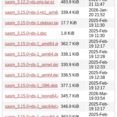
sasm_3.12.2+ds.orig.tar.xz
483.9 KiB
21 11:47
2026-Jan-
sasm_3.15.0+ds-1+b1_arm64.deb
339.4 KiB
20 21:52
2025-Feb-
sasm_3.15.0+ds-1.debian.tar.xz
17.7 KiB
19 11:30
2025-Feb-
sasm_3.15.0+ds-1.dsc
1.8 KiB
19 11:30
2025-Feb-
sasm_3.15.0+ds-1_amd64.deb
362.7 KiB
19 12:17
2025-Feb-
sasm_3.15.0+ds-1_arm64.deb
338.1 KiB
19 12:28
2025-Feb-
sasm_3.15.0+ds-1_armel.deb
330.9 KiB
19 12:33
2025-Feb-
sasm_3.15.0+ds-1_armhf.deb
336.5 KiB
19 12:38
2025-Feb-
sasm_3.15.0+ds-1_i386.deb
377.1 KiB
19 12:17
2026-Mar-
sasm_3.15.0+ds-1_loong64.deb
345.7 KiB
19 03:54
2025-Feb-
sasm_3.15.0+ds-1_ppc64el.deb
346.9 KiB
19 12:17
2025-Feb-
sasm_3.15.0+ds-1_riscv64.deb
363.0 KiB