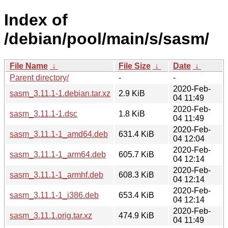
Index of
/debian/pool/main/s/sasm/
File Name
↓
File Size
↓
Date
↓
Parent directory/
-
-
2020-Feb-
sasm_3.11.1-1.debian.tar.xz
2.9 KiB
04 11:49
2020-Feb-
sasm_3.11.1-1.dsc
1.8 KiB
04 11:49
2020-Feb-
sasm_3.11.1-1_amd64.deb
631.4 KiB
04 12:04
2020-Feb-
sasm_3.11.1-1_arm64.deb
605.7 KiB
04 12:14
2020-Feb-
sasm_3.11.1-1_armhf.deb
608.3 KiB
04 12:14
2020-Feb-
sasm_3.11.1-1_i386.deb
653.4 KiB
04 12:14
2020-Feb-
sasm_3.11.1.orig.tar.xz
474.9 KiB
04 11:49