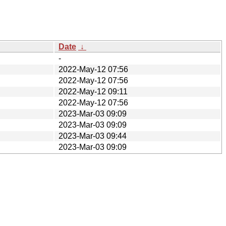
Date
↓
-
2022-May-12 07:56
2022-May-12 07:56
2022-May-12 09:11
2022-May-12 07:56
2023-Mar-03 09:09
2023-Mar-03 09:09
2023-Mar-03 09:44
2023-Mar-03 09:09