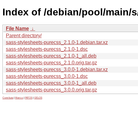
Index of /debian/pool/main/
File Name
↓
Parent directory/
sass-stylesheets-purecss_2.1.0-1.debian.tar.xz
sass-stylesheets-purecss_2.1.0-1.dsc
sass-stylesheets-purecss_2.1.0-1_all.deb
sass-stylesheets-purecss_2.1.0.orig.tar.gz
sass-stylesheets-purecss_3.0.0-1.debian.tar.xz
sass-stylesheets-purecss_3.0.0-1.dsc
sass-stylesheets-purecss_3.0.0-1_all.deb
sass-stylesheets-purecss_3.0.0.orig.tar.gz
Contribute
|
Metrics
|
PATOS
|
GELOS