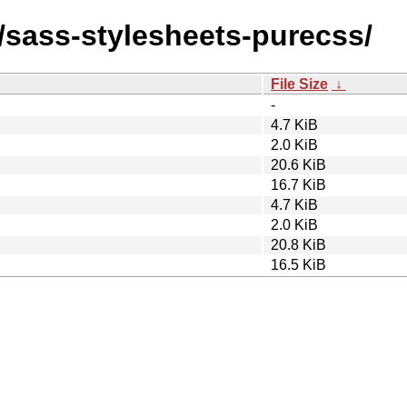
s/sass-stylesheets-purecss/
File Size
↓
-
4.7 KiB
2.0 KiB
20.6 KiB
16.7 KiB
4.7 KiB
2.0 KiB
20.8 KiB
16.5 KiB