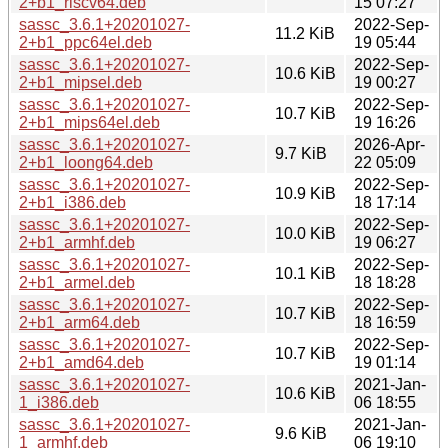
2+b1_riscv64.deb
15 07:27
sassc_3.6.1+20201027-
2022-Sep-
11.2 KiB
2+b1_ppc64el.deb
19 05:44
sassc_3.6.1+20201027-
2022-Sep-
10.6 KiB
2+b1_mipsel.deb
19 00:27
sassc_3.6.1+20201027-
2022-Sep-
10.7 KiB
2+b1_mips64el.deb
19 16:26
sassc_3.6.1+20201027-
2026-Apr-
9.7 KiB
2+b1_loong64.deb
22 05:09
sassc_3.6.1+20201027-
2022-Sep-
10.9 KiB
2+b1_i386.deb
18 17:14
sassc_3.6.1+20201027-
2022-Sep-
10.0 KiB
2+b1_armhf.deb
19 06:27
sassc_3.6.1+20201027-
2022-Sep-
10.1 KiB
2+b1_armel.deb
18 18:28
sassc_3.6.1+20201027-
2022-Sep-
10.7 KiB
2+b1_arm64.deb
18 16:59
sassc_3.6.1+20201027-
2022-Sep-
10.7 KiB
2+b1_amd64.deb
19 01:14
sassc_3.6.1+20201027-
2021-Jan-
10.6 KiB
1_i386.deb
06 18:55
sassc_3.6.1+20201027-
2021-Jan-
9.6 KiB
1_armhf.deb
06 19:10