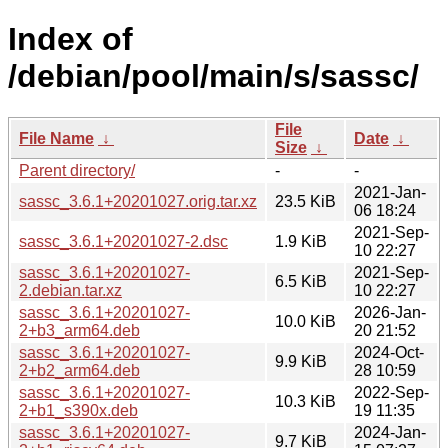
Index of
/debian/pool/main/s/sassc/
File
File Name
↓
Date
↓
Size
↓
Parent directory/
-
-
2021-Jan-
sassc_3.6.1+20201027.orig.tar.xz
23.5 KiB
06 18:24
2021-Sep-
sassc_3.6.1+20201027-2.dsc
1.9 KiB
10 22:27
sassc_3.6.1+20201027-
2021-Sep-
6.5 KiB
2.debian.tar.xz
10 22:27
sassc_3.6.1+20201027-
2026-Jan-
10.0 KiB
2+b3_arm64.deb
20 21:52
sassc_3.6.1+20201027-
2024-Oct-
9.9 KiB
2+b2_arm64.deb
28 10:59
sassc_3.6.1+20201027-
2022-Sep-
10.3 KiB
2+b1_s390x.deb
19 11:35
sassc_3.6.1+20201027-
2024-Jan-
9.7 KiB