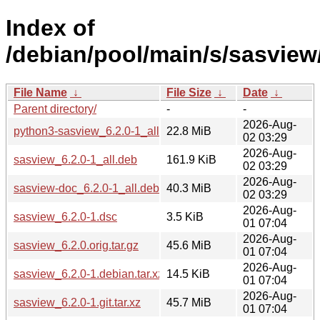
Index of
/debian/pool/main/s/sasview
File Name
↓
File Size
↓
Date
↓
Parent directory/
-
-
2026-Aug-
python3-sasview_6.2.0-1_all.deb
22.8 MiB
02 03:29
2026-Aug-
sasview_6.2.0-1_all.deb
161.9 KiB
02 03:29
2026-Aug-
sasview-doc_6.2.0-1_all.deb
40.3 MiB
02 03:29
2026-Aug-
sasview_6.2.0-1.dsc
3.5 KiB
01 07:04
2026-Aug-
sasview_6.2.0.orig.tar.gz
45.6 MiB
01 07:04
2026-Aug-
sasview_6.2.0-1.debian.tar.xz
14.5 KiB
01 07:04
2026-Aug-
sasview_6.2.0-1.git.tar.xz
45.7 MiB
01 07:04