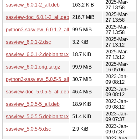
2025-Mar-
sasview_6.0.1-2_all.deb
163.2 KiB
27 13:58
2025-Mar-
sasview-doc_6.0.1-2_all.deb
216.7 MiB
27 13:58
2025-Mar-
python3-sasview_6.0.1-2_all.deb
99.5 MiB
27 13:58
2025-Mar-
sasview_6.0.1-2.dsc
3.2 KiB
27 13:12
2025-Mar-
sasview_6.0.1-2.debian.tar.xz
18.7 KiB
27 13:12
2025-Mar-
sasview_6.0.1.orig.tar.gz
99.9 MiB
16 05:06
2023-Jan-
python3-sasview_5.0.5-5_all.deb
30.7 MiB
09 08:12
2023-Jan-
sasview-doc_5.0.5-5_all.deb
46.4 MiB
09 08:12
2023-Jan-
sasview_5.0.5-5_all.deb
18.9 KiB
09 08:12
2023-Jan-
sasview_5.0.5-5.debian.tar.xz
51.4 KiB
09 07:37
2023-Jan-
sasview_5.0.5-5.dsc
2.9 KiB
09 07:37
2022-Aug-