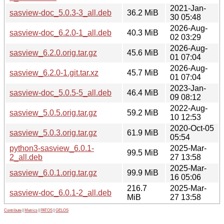
2021-Jan-
sasview-doc_5.0.3-3_all.deb
36.2 MiB
30 05:48
2026-Aug-
sasview-doc_6.2.0-1_all.deb
40.3 MiB
02 03:29
2026-Aug-
sasview_6.2.0.orig.tar.gz
45.6 MiB
01 07:04
2026-Aug-
sasview_6.2.0-1.git.tar.xz
45.7 MiB
01 07:04
2023-Jan-
sasview-doc_5.0.5-5_all.deb
46.4 MiB
09 08:12
2022-Aug-
sasview_5.0.5.orig.tar.gz
59.2 MiB
10 12:53
2020-Oct-05
sasview_5.0.3.orig.tar.gz
61.9 MiB
05:54
python3-sasview_6.0.1-
2025-Mar-
99.5 MiB
2_all.deb
27 13:58
2025-Mar-
sasview_6.0.1.orig.tar.gz
99.9 MiB
16 05:06
216.7
2025-Mar-
sasview-doc_6.0.1-2_all.deb
MiB
27 13:58
Contribute
|
Metrics
|
PATOS
|
GELOS