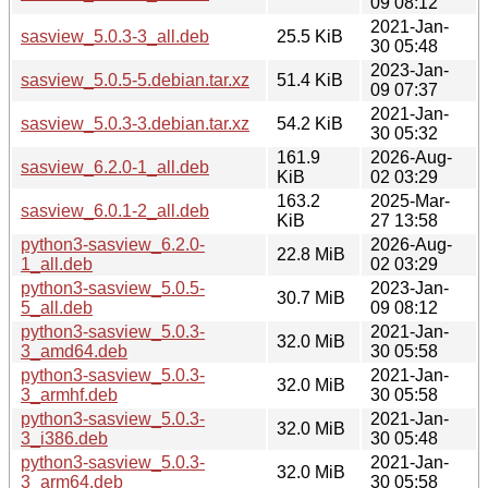
09 08:12
2021-Jan-
sasview_5.0.3-3_all.deb
25.5 KiB
30 05:48
2023-Jan-
sasview_5.0.5-5.debian.tar.xz
51.4 KiB
09 07:37
2021-Jan-
sasview_5.0.3-3.debian.tar.xz
54.2 KiB
30 05:32
161.9
2026-Aug-
sasview_6.2.0-1_all.deb
KiB
02 03:29
163.2
2025-Mar-
sasview_6.0.1-2_all.deb
KiB
27 13:58
python3-sasview_6.2.0-
2026-Aug-
22.8 MiB
1_all.deb
02 03:29
python3-sasview_5.0.5-
2023-Jan-
30.7 MiB
5_all.deb
09 08:12
python3-sasview_5.0.3-
2021-Jan-
32.0 MiB
3_amd64.deb
30 05:58
python3-sasview_5.0.3-
2021-Jan-
32.0 MiB
3_armhf.deb
30 05:58
python3-sasview_5.0.3-
2021-Jan-
32.0 MiB
3_i386.deb
30 05:48
python3-sasview_5.0.3-
2021-Jan-
32.0 MiB
3_arm64.deb
30 05:58