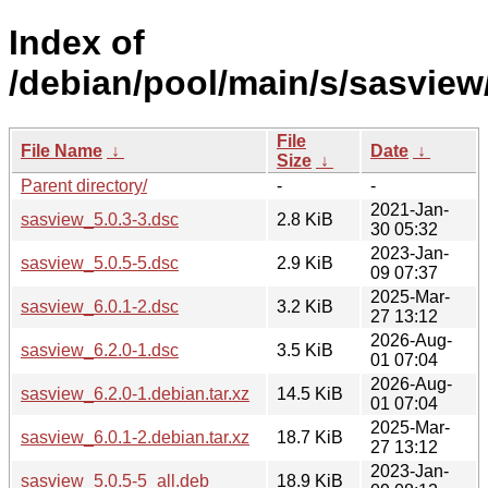
Index of
/debian/pool/main/s/sasview
File
File Name
↓
Date
↓
Size
↓
Parent directory/
-
-
2021-Jan-
sasview_5.0.3-3.dsc
2.8 KiB
30 05:32
2023-Jan-
sasview_5.0.5-5.dsc
2.9 KiB
09 07:37
2025-Mar-
sasview_6.0.1-2.dsc
3.2 KiB
27 13:12
2026-Aug-
sasview_6.2.0-1.dsc
3.5 KiB
01 07:04
2026-Aug-
sasview_6.2.0-1.debian.tar.xz
14.5 KiB
01 07:04
2025-Mar-
sasview_6.0.1-2.debian.tar.xz
18.7 KiB
27 13:12
2023-Jan-
sasview_5.0.5-5_all.deb
18.9 KiB