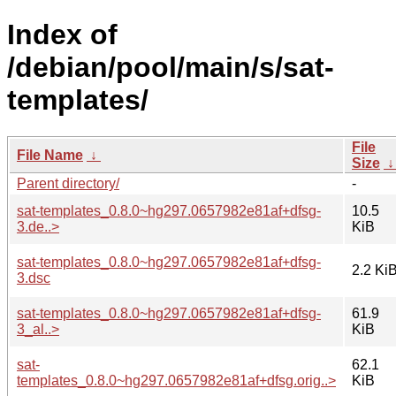
Index of
/debian/pool/main/s/sat-
templates/
File
File Name
↓
Size
Parent directory/
-
sat-templates_0.8.0~hg297.0657982e81af+dfsg-
10.5
3.de..>
KiB
sat-templates_0.8.0~hg297.0657982e81af+dfsg-
2.2 Ki
3.dsc
sat-templates_0.8.0~hg297.0657982e81af+dfsg-
61.9
3_al..>
KiB
sat-
62.1
templates_0.8.0~hg297.0657982e81af+dfsg.orig..>
KiB