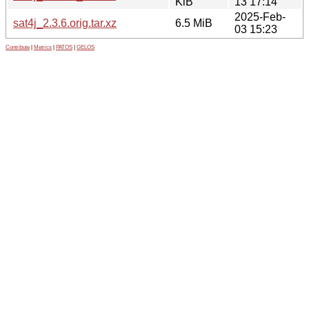
KiB
13 17:14
2025-Feb-
sat4j_2.3.6.orig.tar.xz
6.5 MiB
03 15:23
Contribute
|
Metrics
|
PATOS
|
GELOS