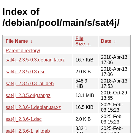
Index of
/debian/pool/main/s/sat4j/
File
File Name
↓
Date
↓
Size
↓
Parent directory/
-
-
2018-Apr-13
sat4j_2.3.5-0.3.debian.tar.xz
16.7 KiB
17:06
2018-Apr-13
sat4j_2.3.5-0.3.dsc
2.0 KiB
17:06
548.9
2018-Apr-13
sat4j_2.3.5-0.3_all.deb
KiB
17:53
2016-Oct-29
sat4j_2.3.5.orig.tar.gz
13.1 MiB
13:55
2025-Feb-
sat4j_2.3.6-1.debian.tar.xz
16.5 KiB
03 15:23
2025-Feb-
sat4j_2.3.6-1.dsc
2.0 KiB
03 15:23
832.1
2025-Feb-
sat4j_2.3.6-1_all.deb