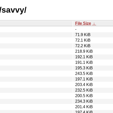
/savvy/
File Size
↓
-
71.9 KiB
72.1 KiB
72.2 KiB
218.9 KiB
192.1 KiB
191.1 KiB
195.3 KiB
243.5 KiB
197.1 KiB
203.4 KiB
232.5 KiB
200.5 KiB
234.3 KiB
201.4 KiB
197.4 KiB