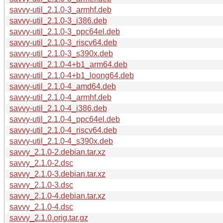
savvy-util_2.1.0-3_armhf.deb
savvy-util_2.1.0-3_i386.deb
savvy-util_2.1.0-3_ppc64el.deb
savvy-util_2.1.0-3_riscv64.deb
savvy-util_2.1.0-3_s390x.deb
savvy-util_2.1.0-4+b1_arm64.deb
savvy-util_2.1.0-4+b1_loong64.deb
savvy-util_2.1.0-4_amd64.deb
savvy-util_2.1.0-4_armhf.deb
savvy-util_2.1.0-4_i386.deb
savvy-util_2.1.0-4_ppc64el.deb
savvy-util_2.1.0-4_riscv64.deb
savvy-util_2.1.0-4_s390x.deb
savvy_2.1.0-2.debian.tar.xz
savvy_2.1.0-2.dsc
savvy_2.1.0-3.debian.tar.xz
savvy_2.1.0-3.dsc
savvy_2.1.0-4.debian.tar.xz
savvy_2.1.0-4.dsc
savvy_2.1.0.orig.tar.gz