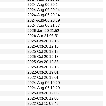
2024-Aug-06 20:14
2024-Aug-06 20:14
2024-Aug-06 20:14
2024-Aug-06 20:19
2024-Aug-06 21:57
2026-Jan-20 21:52
2026-Apr-21 05:51
2025-Oct-20 12:18
2025-Oct-20 12:18
2025-Oct-20 12:18
2025-Oct-20 12:18
2025-Oct-20 12:33
2025-Oct-20 12:18
2022-Oct-26 19:01
2022-Oct-26 19:01
2024-Aug-06 19:29
2024-Aug-06 19:29
2025-Oct-20 12:03
2025-Oct-20 12:03
2022-Oct-15 09:43