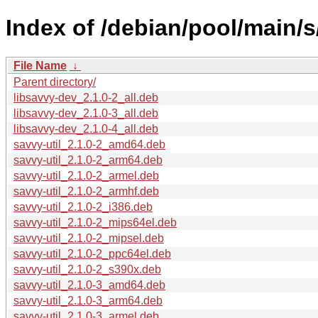
Index of /debian/pool/main/s
File Name
↓
Parent directory/
libsavvy-dev_2.1.0-2_all.deb
libsavvy-dev_2.1.0-3_all.deb
libsavvy-dev_2.1.0-4_all.deb
savvy-util_2.1.0-2_amd64.deb
savvy-util_2.1.0-2_arm64.deb
savvy-util_2.1.0-2_armel.deb
savvy-util_2.1.0-2_armhf.deb
savvy-util_2.1.0-2_i386.deb
savvy-util_2.1.0-2_mips64el.deb
savvy-util_2.1.0-2_mipsel.deb
savvy-util_2.1.0-2_ppc64el.deb
savvy-util_2.1.0-2_s390x.deb
savvy-util_2.1.0-3_amd64.deb
savvy-util_2.1.0-3_arm64.deb
savvy-util_2.1.0-3_armel.deb