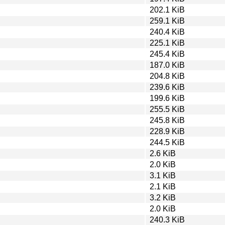
202.1 KiB
259.1 KiB
240.4 KiB
225.1 KiB
245.4 KiB
187.0 KiB
204.8 KiB
239.6 KiB
199.6 KiB
255.5 KiB
245.8 KiB
228.9 KiB
244.5 KiB
2.6 KiB
2.0 KiB
3.1 KiB
2.1 KiB
3.2 KiB
2.0 KiB
240.3 KiB