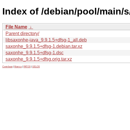
Index of /debian/pool/main/
File Name
↓
Parent directory/
libsaxonhe-java_9.9.1.5+dfsg-1_all.deb
saxonhe_9.9.1.5+dfsg-1.debian.tar.xz
saxonhe_9.9.1.5+dfsg-1.dsc
saxonhe_9.9.1.5+dfsg.orig.tar.xz
Contribute
|
Metrics
|
PATOS
|
GELOS