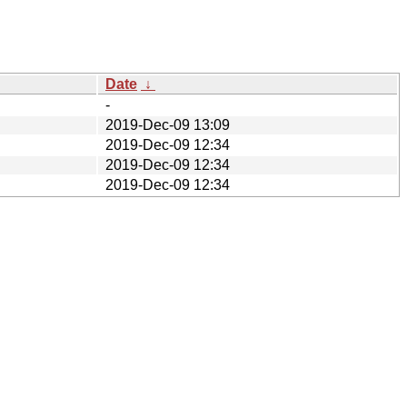
Date
↓
-
2019-Dec-09 13:09
2019-Dec-09 12:34
2019-Dec-09 12:34
2019-Dec-09 12:34