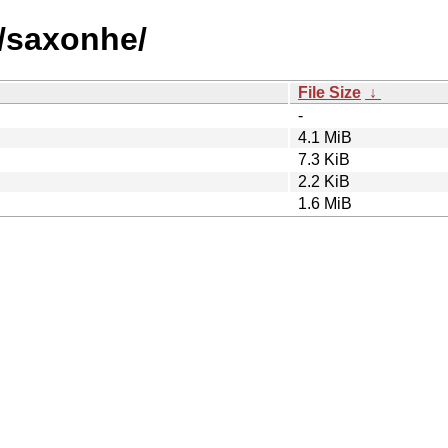
s/saxonhe/
File Size
↓
-
4.1 MiB
7.3 KiB
2.2 KiB
1.6 MiB