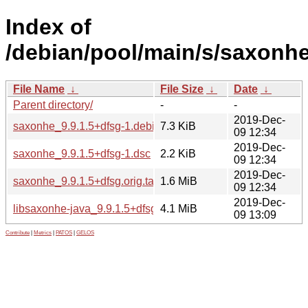
Index of
/debian/pool/main/s/saxonhe
File Name
↓
File Size
↓
Date
↓
Parent directory/
-
-
2019-Dec-
saxonhe_9.9.1.5+dfsg-1.debian.tar.xz
7.3 KiB
09 12:34
2019-Dec-
saxonhe_9.9.1.5+dfsg-1.dsc
2.2 KiB
09 12:34
2019-Dec-
saxonhe_9.9.1.5+dfsg.orig.tar.xz
1.6 MiB
09 12:34
2019-Dec-
libsaxonhe-java_9.9.1.5+dfsg-1_all.deb
4.1 MiB
09 13:09
Contribute
|
Metrics
|
PATOS
|
GELOS