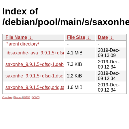
Index of
/debian/pool/main/s/saxonhe
File Name
↓
File Size
↓
Date
↓
Parent directory/
-
-
2019-Dec-
libsaxonhe-java_9.9.1.5+dfsg-1_all.deb
4.1 MiB
09 13:09
2019-Dec-
saxonhe_9.9.1.5+dfsg-1.debian.tar.xz
7.3 KiB
09 12:34
2019-Dec-
saxonhe_9.9.1.5+dfsg-1.dsc
2.2 KiB
09 12:34
2019-Dec-
saxonhe_9.9.1.5+dfsg.orig.tar.xz
1.6 MiB
09 12:34
Contribute
|
Metrics
|
PATOS
|
GELOS