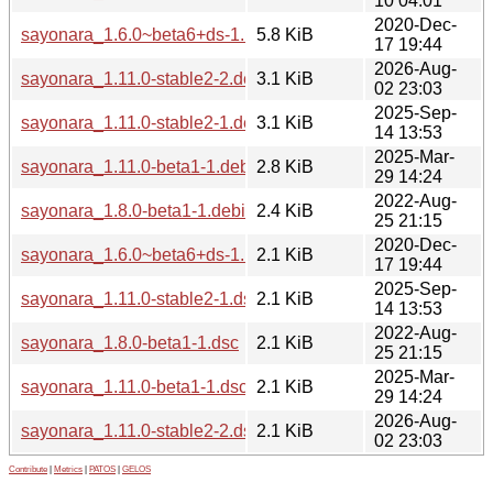
10 04:01
2020-Dec-
sayonara_1.6.0~beta6+ds-1.1.debian.tar.xz
5.8 KiB
17 19:44
2026-Aug-
sayonara_1.11.0-stable2-2.debian.tar.xz
3.1 KiB
02 23:03
2025-Sep-
sayonara_1.11.0-stable2-1.debian.tar.xz
3.1 KiB
14 13:53
2025-Mar-
sayonara_1.11.0-beta1-1.debian.tar.xz
2.8 KiB
29 14:24
2022-Aug-
sayonara_1.8.0-beta1-1.debian.tar.xz
2.4 KiB
25 21:15
2020-Dec-
sayonara_1.6.0~beta6+ds-1.1.dsc
2.1 KiB
17 19:44
2025-Sep-
sayonara_1.11.0-stable2-1.dsc
2.1 KiB
14 13:53
2022-Aug-
sayonara_1.8.0-beta1-1.dsc
2.1 KiB
25 21:15
2025-Mar-
sayonara_1.11.0-beta1-1.dsc
2.1 KiB
29 14:24
2026-Aug-
sayonara_1.11.0-stable2-2.dsc
2.1 KiB
02 23:03
Contribute
|
Metrics
|
PATOS
|
GELOS