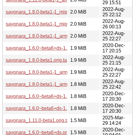
29 15:51
2022-Aug-
sayonara_1.8.0-beta1-1_mips64el.deb
2.0 MiB
25 22:12
2022-Aug-
sayonara_1.8.0-beta1-1_mipsel.deb
2.0 MiB
26 00:13
2022-Aug-
sayonara_1.8.0-beta1-1_arm64.deb
2.0 MiB
25 22:27
2020-Dec-
sayonara_1.6.0~beta6+ds-1.1_amd64.deb
1.9 MiB
17 20:15
2022-Aug-
sayonara_1.8.0-beta1.orig.tar.gz
1.9 MiB
25 21:15
2022-Aug-
sayonara_1.8.0-beta1-1_armhf.deb
1.9 MiB
25 22:27
2022-Aug-
sayonara_1.8.0-beta1-1_armel.deb
1.8 MiB
25 22:42
2020-Dec-
sayonara_1.6.0~beta6+ds-1.1_armhf.deb
1.8 MiB
17 20:30
2020-Dec-
sayonara_1.6.0~beta6+ds-1.1_arm64.deb
1.8 MiB
17 20:30
2025-Mar-
sayonara_1.11.0-beta1.orig.tar.xz
1.5 MiB
29 14:24
2020-Dec-
sayonara_1.6.0~beta6+ds.orig.tar.bz2
1.5 MiB