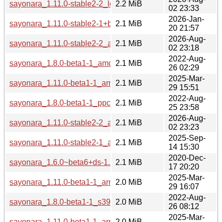
sayonara_1.11.0-stable2-2_loong64.deb
2.2 MiB
02 23:33
2026-Jan-
sayonara_1.11.0-stable2-1+b1_arm64.deb
2.1 MiB
20 21:57
2026-Aug-
sayonara_1.11.0-stable2-2_arm64.deb
2.1 MiB
02 23:18
2022-Aug-
sayonara_1.8.0-beta1-1_amd64.deb
2.1 MiB
26 02:29
2025-Mar-
sayonara_1.11.0-beta1-1_arm64.deb
2.1 MiB
29 15:51
2022-Aug-
sayonara_1.8.0-beta1-1_ppc64el.deb
2.1 MiB
25 23:58
2026-Aug-
sayonara_1.11.0-stable2-2_armhf.deb
2.1 MiB
02 23:23
2025-Sep-
sayonara_1.11.0-stable2-1_armhf.deb
2.1 MiB
14 15:30
2020-Dec-
sayonara_1.6.0~beta6+ds-1.1_i386.deb
2.1 MiB
17 20:20
2025-Mar-
sayonara_1.11.0-beta1-1_armhf.deb
2.0 MiB
29 16:07
2022-Aug-
sayonara_1.8.0-beta1-1_s390x.deb
2.0 MiB
26 08:12
2025-Mar-
sayonara_1.11.0-beta1-1_armel.deb
2.0 MiB