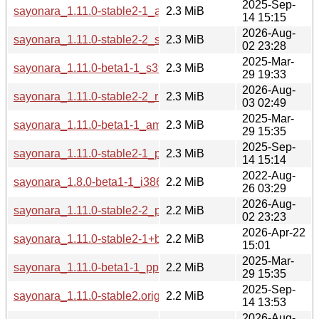
2025-Sep-
sayonara_1.11.0-stable2-1_amd64.deb
2.3 MiB
14 15:15
2026-Aug-
sayonara_1.11.0-stable2-2_s390x.deb
2.3 MiB
02 23:28
2025-Mar-
sayonara_1.11.0-beta1-1_s390x.deb
2.3 MiB
29 19:33
2026-Aug-
sayonara_1.11.0-stable2-2_riscv64.deb
2.3 MiB
03 02:49
2025-Mar-
sayonara_1.11.0-beta1-1_amd64.deb
2.3 MiB
29 15:35
2025-Sep-
sayonara_1.11.0-stable2-1_ppc64el.deb
2.3 MiB
14 15:14
2022-Aug-
sayonara_1.8.0-beta1-1_i386.deb
2.2 MiB
26 03:29
2026-Aug-
sayonara_1.11.0-stable2-2_ppc64el.deb
2.2 MiB
02 23:23
2026-Apr-22
sayonara_1.11.0-stable2-1+b2_loong64.deb
2.2 MiB
15:01
2025-Mar-
sayonara_1.11.0-beta1-1_ppc64el.deb
2.2 MiB
29 15:35
2025-Sep-
sayonara_1.11.0-stable2.orig.tar.gz
2.2 MiB
14 13:53
2026-Aug-