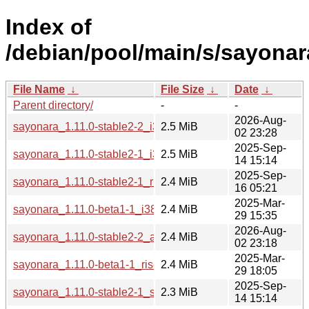
Index of
/debian/pool/main/s/sayonar
File Name
↓
File Size
↓
Date
↓
Parent directory/
-
-
2026-Aug-
sayonara_1.11.0-stable2-2_i386.deb
2.5 MiB
02 23:28
2025-Sep-
sayonara_1.11.0-stable2-1_i386.deb
2.5 MiB
14 15:14
2025-Sep-
sayonara_1.11.0-stable2-1_riscv64.deb
2.4 MiB
16 05:21
2025-Mar-
sayonara_1.11.0-beta1-1_i386.deb
2.4 MiB
29 15:35
2026-Aug-
sayonara_1.11.0-stable2-2_amd64.deb
2.4 MiB
02 23:18
2025-Mar-
sayonara_1.11.0-beta1-1_riscv64.deb
2.4 MiB
29 18:05
2025-Sep-
sayonara_1.11.0-stable2-1_s390x.deb
2.3 MiB
14 15:14