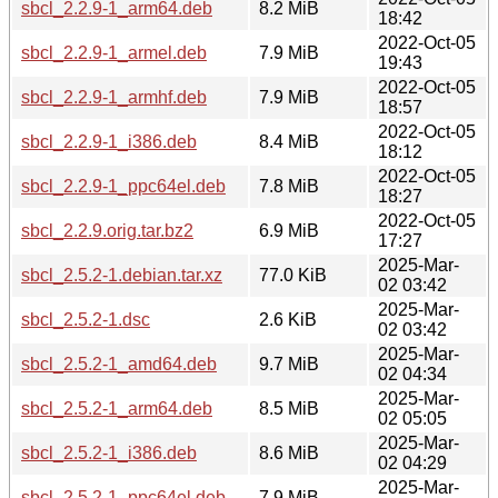
sbcl_2.2.9-1_arm64.deb
8.2 MiB
18:42
2022-Oct-05
sbcl_2.2.9-1_armel.deb
7.9 MiB
19:43
2022-Oct-05
sbcl_2.2.9-1_armhf.deb
7.9 MiB
18:57
2022-Oct-05
sbcl_2.2.9-1_i386.deb
8.4 MiB
18:12
2022-Oct-05
sbcl_2.2.9-1_ppc64el.deb
7.8 MiB
18:27
2022-Oct-05
sbcl_2.2.9.orig.tar.bz2
6.9 MiB
17:27
2025-Mar-
sbcl_2.5.2-1.debian.tar.xz
77.0 KiB
02 03:42
2025-Mar-
sbcl_2.5.2-1.dsc
2.6 KiB
02 03:42
2025-Mar-
sbcl_2.5.2-1_amd64.deb
9.7 MiB
02 04:34
2025-Mar-
sbcl_2.5.2-1_arm64.deb
8.5 MiB
02 05:05
2025-Mar-
sbcl_2.5.2-1_i386.deb
8.6 MiB
02 04:29
2025-Mar-
sbcl_2.5.2-1_ppc64el.deb
7.9 MiB