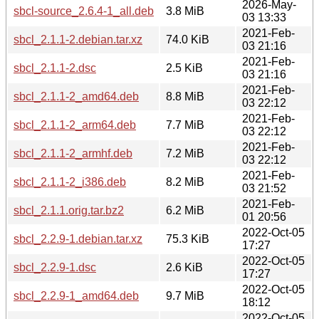
2026-May-
sbcl-source_2.6.4-1_all.deb
3.8 MiB
03 13:33
2021-Feb-
sbcl_2.1.1-2.debian.tar.xz
74.0 KiB
03 21:16
2021-Feb-
sbcl_2.1.1-2.dsc
2.5 KiB
03 21:16
2021-Feb-
sbcl_2.1.1-2_amd64.deb
8.8 MiB
03 22:12
2021-Feb-
sbcl_2.1.1-2_arm64.deb
7.7 MiB
03 22:12
2021-Feb-
sbcl_2.1.1-2_armhf.deb
7.2 MiB
03 22:12
2021-Feb-
sbcl_2.1.1-2_i386.deb
8.2 MiB
03 21:52
2021-Feb-
sbcl_2.1.1.orig.tar.bz2
6.2 MiB
01 20:56
2022-Oct-05
sbcl_2.2.9-1.debian.tar.xz
75.3 KiB
17:27
2022-Oct-05
sbcl_2.2.9-1.dsc
2.6 KiB
17:27
2022-Oct-05
sbcl_2.2.9-1_amd64.deb
9.7 MiB
18:12
2022-Oct-05