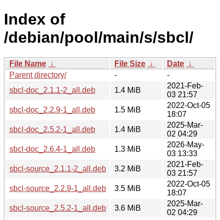
Index of
/debian/pool/main/s/sbcl/
File Name
↓
File Size
↓
Date
↓
Parent directory/
-
-
2021-Feb-
sbcl-doc_2.1.1-2_all.deb
1.4 MiB
03 21:57
2022-Oct-05
sbcl-doc_2.2.9-1_all.deb
1.5 MiB
18:07
2025-Mar-
sbcl-doc_2.5.2-1_all.deb
1.4 MiB
02 04:29
2026-May-
sbcl-doc_2.6.4-1_all.deb
1.3 MiB
03 13:33
2021-Feb-
sbcl-source_2.1.1-2_all.deb
3.2 MiB
03 21:57
2022-Oct-05
sbcl-source_2.2.9-1_all.deb
3.5 MiB
18:07
2025-Mar-
sbcl-source_2.5.2-1_all.deb
3.6 MiB
02 04:29