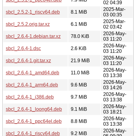
02 04:39
2025-Mar-
sbcl_2.5.2-1_riscv64.deb
8.1 MiB
03 00:35
2025-Mar-
sbcl_2.5.2.orig.tar.xz
6.1 MiB
02 03:42
2026-May-
sbcl_2.6.4-1.debian.tar.xz
78.0 KiB
03 11:20
2026-May-
sbcl_2.6.4-1.dsc
2.6 KiB
03 11:20
2026-May-
sbcl_2.6.4-1.git.tar.xz
21.9 MiB
03 11:20
2026-May-
sbcl_2.6.4-1_amd64.deb
11.0 MiB
03 13:38
2026-May-
sbcl_2.6.4-1_arm64.deb
9.6 MiB
03 14:26
2026-May-
sbcl_2.6.4-1_i386.deb
9.7 MiB
03 13:38
2026-May-
sbcl_2.6.4-1_loong64.deb
9.1 MiB
03 18:21
2026-May-
sbcl_2.6.4-1_ppc64el.deb
8.8 MiB
03 13:38
2026-May-
sbcl_2.6.4-1_riscv64.deb
9.2 MiB