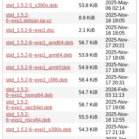
2025-May-
sbd_1.5.2-5_s390x.deb
53.8 KiB
06 02:14
sbd_1.5.2-
2025-Nov-
8.9 KiB
6~exp1.debian.tar.xz
16 18:05
2025-Nov-
sbd_1.5.2-6~exp1.dsc
2.1 KiB
16 18:05
2025-Nov-
sbd_1.5.2-6~exp1_amd64.deb
56.7 KiB
17 20:21
2025-Nov-
sbd_1.5.2-6~exp1_arm64.deb
53.9 KiB
17 18:06
2025-Nov-
sbd_1.5.2-6~exp1_armhf.deb
54.9 KiB
17 18:06
2025-Nov-
sbd_1.5.2-6~exp1_i386.deb
58.4 KiB
17 20:31
sbd_1.5.2-
2026-Feb-
54.7 KiB
6~exp1_loong64.deb
03 11:13
sbd_1.5.2-
2025-Nov-
58.7 KiB
6~exp1_ppc64el.deb
17 19:08
sbd_1.5.2-
2025-Nov-
55.5 KiB
6~exp1_riscv64.deb
18 12:55
2025-Nov-
sbd_1.5.2-6~exp1_s390x.deb
54.3 KiB
17 21:16