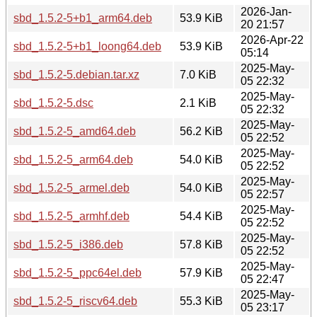
2026-Jan-
sbd_1.5.2-5+b1_arm64.deb
53.9 KiB
20 21:57
2026-Apr-22
sbd_1.5.2-5+b1_loong64.deb
53.9 KiB
05:14
2025-May-
sbd_1.5.2-5.debian.tar.xz
7.0 KiB
05 22:32
2025-May-
sbd_1.5.2-5.dsc
2.1 KiB
05 22:32
2025-May-
sbd_1.5.2-5_amd64.deb
56.2 KiB
05 22:52
2025-May-
sbd_1.5.2-5_arm64.deb
54.0 KiB
05 22:52
2025-May-
sbd_1.5.2-5_armel.deb
54.0 KiB
05 22:57
2025-May-
sbd_1.5.2-5_armhf.deb
54.4 KiB
05 22:52
2025-May-
sbd_1.5.2-5_i386.deb
57.8 KiB
05 22:52
2025-May-
sbd_1.5.2-5_ppc64el.deb
57.9 KiB
05 22:47
2025-May-
sbd_1.5.2-5_riscv64.deb
55.3 KiB
05 23:17