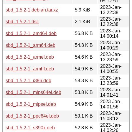
05 12:51
2023-Jan-
sbd_1.5.2-1.debian.tar.xz
5.9 KiB
13 22:38
2023-Jan-
sbd_1.5.2-1.dsc
2.1 KiB
13 22:38
2023-Jan-
sbd_1.5.2-1_amd64.deb
56.8 KiB
14 00:14
2023-Jan-
sbd_1.5.2-1_arm64.deb
54.3 KiB
14 00:29
2023-Jan-
sbd_1.5.2-1_armel.deb
54.6 KiB
13 23:59
2023-Jan-
sbd_1.5.2-1_armhf.deb
54.9 KiB
14 00:55
2023-Jan-
sbd_1.5.2-1_i386.deb
58.3 KiB
13 23:59
2023-Jan-
sbd_1.5.2-1_mips64el.deb
53.8 KiB
14 01:41
2023-Jan-
sbd_1.5.2-1_mipsel.deb
54.9 KiB
14 01:56
2023-Jan-
sbd_1.5.2-1_ppc64el.deb
59.1 KiB
15 08:12
2023-Jan-
sbd_1.5.2-1_s390x.deb
52.8 KiB
14 02:26