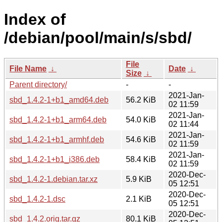
Index of
/debian/pool/main/s/sbd/
File
File Name
↓
Date
↓
Size
↓
Parent directory/
-
-
2021-Jan-
sbd_1.4.2-1+b1_amd64.deb
56.2 KiB
02 11:59
2021-Jan-
sbd_1.4.2-1+b1_arm64.deb
54.0 KiB
02 11:44
2021-Jan-
sbd_1.4.2-1+b1_armhf.deb
54.6 KiB
02 11:59
2021-Jan-
sbd_1.4.2-1+b1_i386.deb
58.4 KiB
02 11:59
2020-Dec-
sbd_1.4.2-1.debian.tar.xz
5.9 KiB
05 12:51
2020-Dec-
sbd_1.4.2-1.dsc
2.1 KiB
05 12:51
2020-Dec-
sbd_1.4.2.orig.tar.gz
80.1 KiB