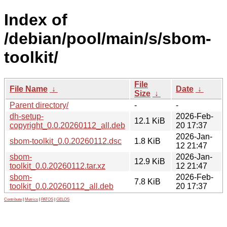
Index of
/debian/pool/main/s/sbom-
toolkit/
File
File Name
↓
Date
↓
Size
↓
Parent directory/
-
-
dh-setup-
2026-Feb-
12.1 KiB
copyright_0.0.20260112_all.deb
20 17:37
2026-Jan-
sbom-toolkit_0.0.20260112.dsc
1.8 KiB
12 21:47
sbom-
2026-Jan-
12.9 KiB
toolkit_0.0.20260112.tar.xz
12 21:47
sbom-
2026-Feb-
7.8 KiB
toolkit_0.0.20260112_all.deb
20 17:37
Contribute
|
Metrics
|
PATOS
|
GELOS