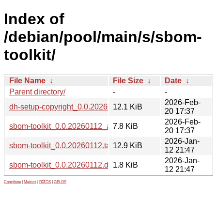
Index of
/debian/pool/main/s/sbom-
toolkit/
File Name
↓
File Size
↓
Date
↓
Parent directory/
-
-
2026-Feb-
dh-setup-copyright_0.0.20260112_all.deb
12.1 KiB
20 17:37
2026-Feb-
sbom-toolkit_0.0.20260112_all.deb
7.8 KiB
20 17:37
2026-Jan-
sbom-toolkit_0.0.20260112.tar.xz
12.9 KiB
12 21:47
2026-Jan-
sbom-toolkit_0.0.20260112.dsc
1.8 KiB
12 21:47
Contribute
|
Metrics
|
PATOS
|
GELOS