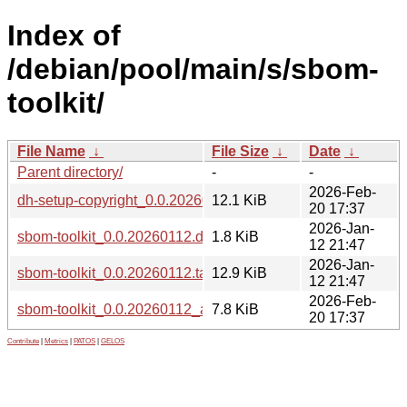
Index of
/debian/pool/main/s/sbom-
toolkit/
File Name
↓
File Size
↓
Date
↓
Parent directory/
-
-
2026-Feb-
dh-setup-copyright_0.0.20260112_all.deb
12.1 KiB
20 17:37
2026-Jan-
sbom-toolkit_0.0.20260112.dsc
1.8 KiB
12 21:47
2026-Jan-
sbom-toolkit_0.0.20260112.tar.xz
12.9 KiB
12 21:47
2026-Feb-
sbom-toolkit_0.0.20260112_all.deb
7.8 KiB
20 17:37
Contribute
|
Metrics
|
PATOS
|
GELOS