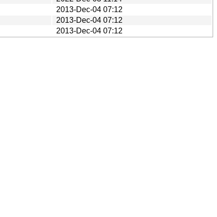
2013-Dec-04 07:12
2013-Dec-04 07:12
2013-Dec-04 07:12