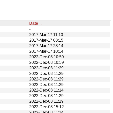
Date
↓
-
2017-Mar-17 11:10
2017-Mar-17 03:15
2017-Mar-17 23:14
2017-Mar-17 10:14
2022-Dec-03 10:59
2022-Dec-03 10:59
2022-Dec-03 11:29
2022-Dec-03 11:29
2022-Dec-03 11:29
2022-Dec-03 11:29
2022-Dec-03 11:14
2022-Dec-03 11:29
2022-Dec-03 11:29
2022-Dec-03 15:12
2022-Dec-03 11:14