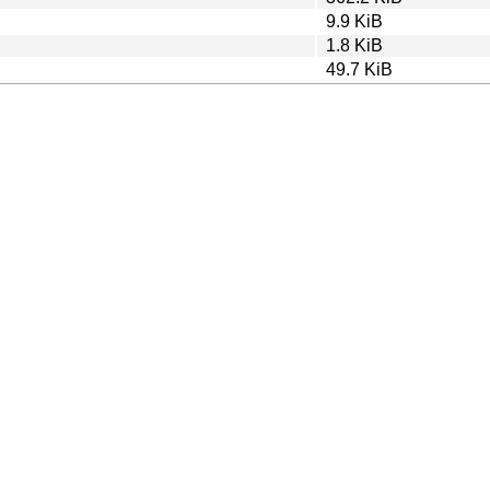
9.9 KiB
1.8 KiB
49.7 KiB