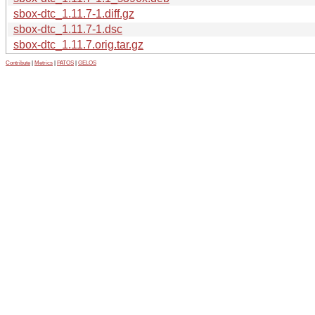
sbox-dtc_1.11.7-1.diff.gz
sbox-dtc_1.11.7-1.dsc
sbox-dtc_1.11.7.orig.tar.gz
Contribute
|
Metrics
|
PATOS
|
GELOS