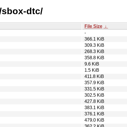
/sbox-dtc/
File Size
↓
-
366.1 KiB
309.3 KiB
268.3 KiB
358.8 KiB
9.6 KiB
1.5 KiB
411.8 KiB
357.9 KiB
331.5 KiB
302.5 KiB
427.8 KiB
383.1 KiB
376.1 KiB
479.0 KiB
362.2 KiB