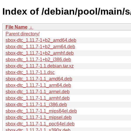
Index of /debian/pool/main/s
File Name
↓
Parent directory/
sbox-dtc_1.11.7-1+b2_amd64.deb
sbox-dtc_1.11.7-1+b2_arm64.deb
sbox-dtc_1.11.7-1+b2_armhf.deb
sbox-dtc_1.11.7-1+b2_i386.deb
sbox-dtc_1.11.7-1.1.debian.tar.xz
sbox-dtc_1.11.7-1.1.dsc
sbox-dtc_1.11.7-1.1_amd64.deb
sbox-dtc_1.11.7-1.1_arm64.deb
sbox-dtc_1.11.7-1.1_armel.deb
sbox-dtc_1.11.7-1.1_armhf.deb
sbox-dtc_1.11.7-1.1_i386.deb
sbox-dtc_1.11.7-1.1_mips64el.deb
sbox-dtc_1.11.7-1.1_mipsel.deb
sbox-dtc_1.11.7-1.1_ppc64el.deb
sbox-dtc_1.11.7-1.1_s390x.deb