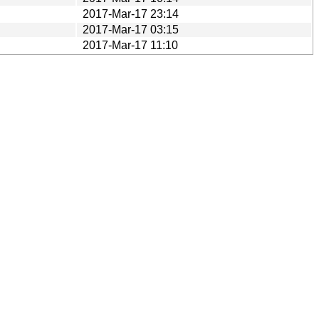
2017-Mar-17 23:14
2017-Mar-17 03:15
2017-Mar-17 11:10