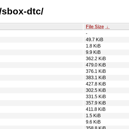
/sbox-dtc/
File Size
↓
-
49.7 KiB
1.8 KiB
9.9 KiB
362.2 KiB
479.0 KiB
376.1 KiB
383.1 KiB
427.8 KiB
302.5 KiB
331.5 KiB
357.9 KiB
411.8 KiB
1.5 KiB
9.6 KiB
358.8 KiB