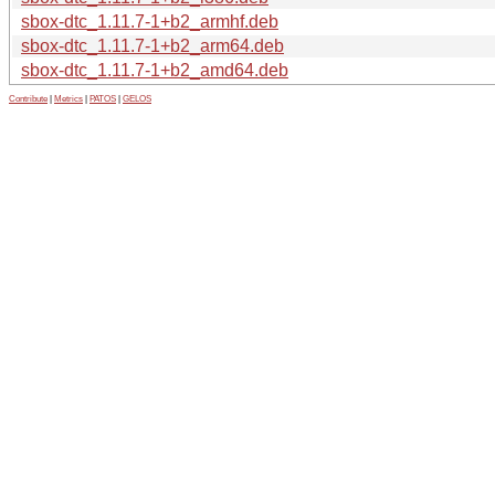
sbox-dtc_1.11.7-1+b2_armhf.deb
sbox-dtc_1.11.7-1+b2_arm64.deb
sbox-dtc_1.11.7-1+b2_amd64.deb
Contribute
|
Metrics
|
PATOS
|
GELOS