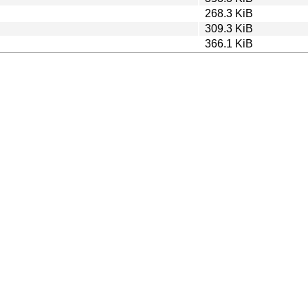
268.3 KiB
309.3 KiB
366.1 KiB