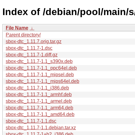
Index of /debian/pool/main/s
File Name
↓
Parent directory/
sbox-dtc_1.11.7.orig.tar.gz
sbox-dtc_1.11.7-1.dsc
sbox-dtc_1.11.7-1.diff.gz
sbox-dtc_1.11.7-1.1_s390x.deb
sbox-dtc_1.11.7-1.1_ppc64el.deb
sbox-dtc_1.11.7-1.1_mipsel.deb
sbox-dtc_1.11.7-1.1_mips64el.deb
sbox-dtc_1.11.7-1.1_i386.deb
sbox-dtc_1.11.7-1.1_armhf.deb
sbox-dtc_1.11.7-1.1_armel.deb
sbox-dtc_1.11.7-1.1_arm64.deb
sbox-dtc_1.11.7-1.1_amd64.deb
sbox-dtc_1.11.7-1.1.dsc
sbox-dtc_1.11.7-1.1.debian.tar.xz
sbox-dtc_1.11.7-1+b2_i386.deb