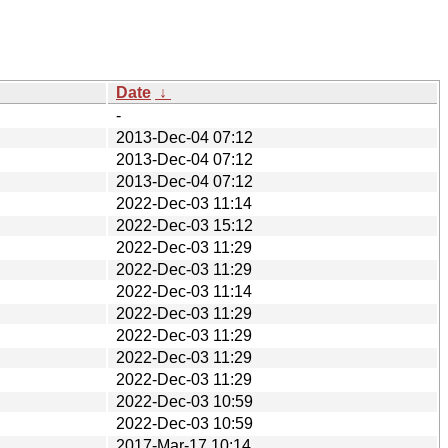
Date
↓
-
2013-Dec-04 07:12
2013-Dec-04 07:12
2013-Dec-04 07:12
2022-Dec-03 11:14
2022-Dec-03 15:12
2022-Dec-03 11:29
2022-Dec-03 11:29
2022-Dec-03 11:14
2022-Dec-03 11:29
2022-Dec-03 11:29
2022-Dec-03 11:29
2022-Dec-03 11:29
2022-Dec-03 10:59
2022-Dec-03 10:59
2017-Mar-17 10:14