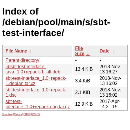
Index of
/debian/pool/main/s/sbt-
test-interface/
File
File Name
↓
Date
↓
Size
↓
Parent directory/
-
-
libsbt-test-interface-
2018-Nov-
13.4 KiB
java_1.0+repack-1_all.deb
13 16:27
sbt-test-interface_1.0+repack-
2018-Nov-
3.4 KiB
1.debian.tar.xz
13 16:02
sbt-test-interface_1.0+repack-
2018-Nov-
2.1 KiB
1.dsc
13 16:02
sbt-test-
2017-Apr-
12.9 KiB
interface_1.0+repack.orig.tar.gz
14 21:19
Contribute
|
Metrics
|
PATOS
|
GELOS