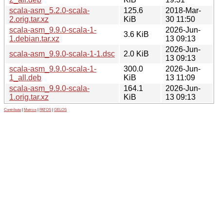
scala-asm_5.2.0-scala-
125.6
2018-Mar-
2.orig.tar.xz
KiB
30 11:50
scala-asm_9.9.0-scala-1-
2026-Jun-
3.6 KiB
1.debian.tar.xz
13 09:13
2026-Jun-
scala-asm_9.9.0-scala-1-1.dsc
2.0 KiB
13 09:13
scala-asm_9.9.0-scala-1-
300.0
2026-Jun-
1_all.deb
KiB
13 11:09
scala-asm_9.9.0-scala-
164.1
2026-Jun-
1.orig.tar.xz
KiB
13 09:13
Contribute
|
Metrics
|
PATOS
|
GELOS