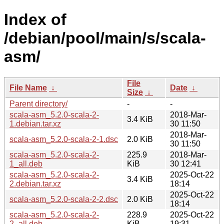
Index of
/debian/pool/main/s/scala-
asm/
File
File Name
↓
Date
↓
Size
↓
Parent directory/
-
-
scala-asm_5.2.0-scala-2-
2018-Mar-
3.4 KiB
1.debian.tar.xz
30 11:50
2018-Mar-
scala-asm_5.2.0-scala-2-1.dsc
2.0 KiB
30 11:50
scala-asm_5.2.0-scala-2-
225.9
2018-Mar-
1_all.deb
KiB
30 12:41
scala-asm_5.2.0-scala-2-
2025-Oct-22
3.4 KiB
2.debian.tar.xz
18:14
2025-Oct-22
scala-asm_5.2.0-scala-2-2.dsc
2.0 KiB
18:14
scala-asm_5.2.0-scala-2-
228.9
2025-Oct-22
2_all.deb
KiB
19:31