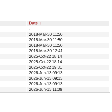
Date
↓
-
2018-Mar-30 11:50
2018-Mar-30 11:50
2018-Mar-30 11:50
2018-Mar-30 12:41
2025-Oct-22 18:14
2025-Oct-22 18:14
2025-Oct-22 19:31
2026-Jun-13 09:13
2026-Jun-13 09:13
2026-Jun-13 09:13
2026-Jun-13 11:09