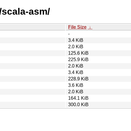
/scala-asm/
File Size
↓
-
3.4 KiB
2.0 KiB
125.6 KiB
225.9 KiB
2.0 KiB
3.4 KiB
228.9 KiB
3.6 KiB
2.0 KiB
164.1 KiB
300.0 KiB