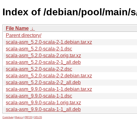
Index of /debian/pool/main/s
File Name
↓
Parent directory/
scala-asm_5.2.0-scala-2-1.debian.tar.xz
scala-asm_5.2.0-scala-2-1.dsc
scala-asm_5.2.0-scala-2.orig.tar.xz
scala-asm_5.2.0-scala-2-1_all.deb
scala-asm_5.2.0-scala-2-2.dsc
scala-asm_5.2.0-scala-2-2.debian.tar.xz
scala-asm_5.2.0-scala-2-2_all.deb
scala-asm_9.9.0-scala-1-1.debian.tar.xz
scala-asm_9.9.0-scala-1-1.dsc
scala-asm_9.9.0-scala-1.orig.tar.xz
scala-asm_9.9.0-scala-1-1_all.deb
Contribute
|
Metrics
|
PATOS
|
GELOS