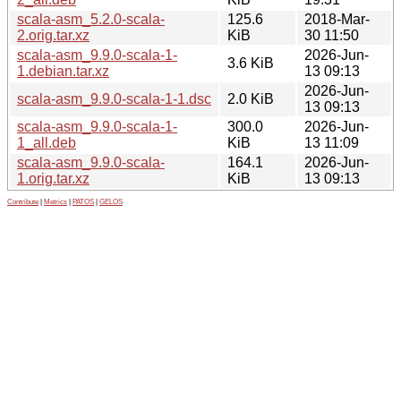
scala-asm_5.2.0-scala-
125.6
2018-Mar-
2.orig.tar.xz
KiB
30 11:50
scala-asm_9.9.0-scala-1-
2026-Jun-
3.6 KiB
1.debian.tar.xz
13 09:13
2026-Jun-
scala-asm_9.9.0-scala-1-1.dsc
2.0 KiB
13 09:13
scala-asm_9.9.0-scala-1-
300.0
2026-Jun-
1_all.deb
KiB
13 11:09
scala-asm_9.9.0-scala-
164.1
2026-Jun-
1.orig.tar.xz
KiB
13 09:13
Contribute
|
Metrics
|
PATOS
|
GELOS