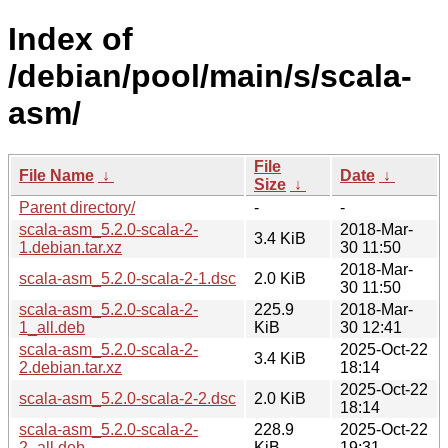
Index of
/debian/pool/main/s/scala-
asm/
File
File Name
↓
Date
↓
Size
↓
Parent directory/
-
-
scala-asm_5.2.0-scala-2-
2018-Mar-
3.4 KiB
1.debian.tar.xz
30 11:50
2018-Mar-
scala-asm_5.2.0-scala-2-1.dsc
2.0 KiB
30 11:50
scala-asm_5.2.0-scala-2-
225.9
2018-Mar-
1_all.deb
KiB
30 12:41
scala-asm_5.2.0-scala-2-
2025-Oct-22
3.4 KiB
2.debian.tar.xz
18:14
2025-Oct-22
scala-asm_5.2.0-scala-2-2.dsc
2.0 KiB
18:14
scala-asm_5.2.0-scala-2-
228.9
2025-Oct-22
2_all.deb
KiB
19:31