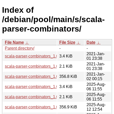
Index of
/debian/pool/main/s/scala-
parser-combinators/
File Name
↓
File Size
↓
Date
↓
Parent directory/
-
-
2021-Jan-
scala-parser-combinators_1.0.3-3.1.debian.tar.xz
3.4 KiB
01 23:38
2021-Jan-
scala-parser-combinators_1.0.3-3.1.dsc
2.1 KiB
01 23:38
2021-Jan-
scala-parser-combinators_1.0.3-3.1_all.deb
356.8 KiB
02 00:15
2025-Aug-
scala-parser-combinators_1.0.3-4.debian.tar.xz
3.4 KiB
06 11:55
2025-Aug-
scala-parser-combinators_1.0.3-4.dsc
2.1 KiB
06 11:55
2025-Aug-
scala-parser-combinators_1.0.3-4_all.deb
356.9 KiB
12 12:54