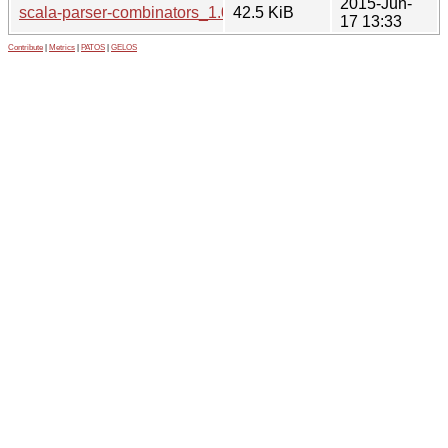
2015-Jun-
scala-parser-combinators_1.0.3.orig.tar.gz
42.5 KiB
17 13:33
Contribute
|
Metrics
|
PATOS
|
GELOS