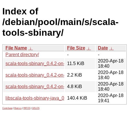
Index of
/debian/pool/main/s/scala-
tools-sbinary/
File Name
↓
File Size
↓
Date
↓
Parent directory/
-
-
2020-Apr-18
scala-tools-sbinary_0.4.2-on-scala-2.11.0~M5.orig.tar.xz
11.5 KiB
18:40
2020-Apr-18
scala-tools-sbinary_0.4.2-on-scala-2.11.0~M5-1.dsc
2.2 KiB
18:40
2020-Apr-18
scala-tools-sbinary_0.4.2-on-scala-2.11.0~M5-1.debian.tar.x
4.8 KiB
18:40
2020-Apr-18
libscala-tools-sbinary-java_0.4.2-on-scala-2.11.0~M5-1_all.
140.4 KiB
19:41
Contribute
|
Metrics
|
PATOS
|
GELOS