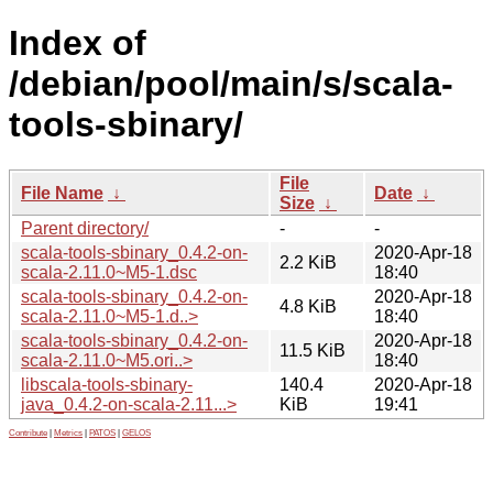
Index of
/debian/pool/main/s/scala-
tools-sbinary/
File
File Name
↓
Date
↓
Size
↓
Parent directory/
-
-
scala-tools-sbinary_0.4.2-on-
2020-Apr-18
2.2 KiB
scala-2.11.0~M5-1.dsc
18:40
scala-tools-sbinary_0.4.2-on-
2020-Apr-18
4.8 KiB
scala-2.11.0~M5-1.d..>
18:40
scala-tools-sbinary_0.4.2-on-
2020-Apr-18
11.5 KiB
scala-2.11.0~M5.ori..>
18:40
libscala-tools-sbinary-
140.4
2020-Apr-18
java_0.4.2-on-scala-2.11...>
KiB
19:41
Contribute
|
Metrics
|
PATOS
|
GELOS