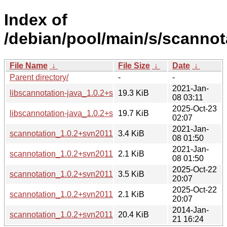
Index of
/debian/pool/main/s/scannot
File Name
↓
File Size
↓
Date
↓
Parent directory/
-
-
2021-Jan-
libscannotation-java_1.0.2+svn20110812-3.1_all.deb
19.3 KiB
08 03:11
2025-Oct-23
libscannotation-java_1.0.2+svn20110812-4_all.deb
19.7 KiB
02:07
2021-Jan-
scannotation_1.0.2+svn20110812-3.1.debian.tar.xz
3.4 KiB
08 01:50
2021-Jan-
scannotation_1.0.2+svn20110812-3.1.dsc
2.1 KiB
08 01:50
2025-Oct-22
scannotation_1.0.2+svn20110812-4.debian.tar.xz
3.5 KiB
20:07
2025-Oct-22
scannotation_1.0.2+svn20110812-4.dsc
2.1 KiB
20:07
2014-Jan-
scannotation_1.0.2+svn20110812.orig.tar.xz
20.4 KiB
21 16:24