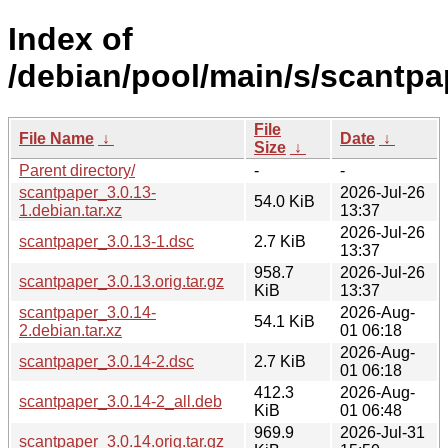
Index of
/debian/pool/main/s/scantpa
File
File Name
↓
Date
↓
Size
↓
Parent directory/
-
-
scantpaper_3.0.13-
2026-Jul-26
54.0 KiB
1.debian.tar.xz
13:37
2026-Jul-26
scantpaper_3.0.13-1.dsc
2.7 KiB
13:37
958.7
2026-Jul-26
scantpaper_3.0.13.orig.tar.gz
KiB
13:37
scantpaper_3.0.14-
2026-Aug-
54.1 KiB
2.debian.tar.xz
01 06:18
2026-Aug-
scantpaper_3.0.14-2.dsc
2.7 KiB
01 06:18
412.3
2026-Aug-
scantpaper_3.0.14-2_all.deb
KiB
01 06:48
969.9
2026-Jul-31
scantpaper_3.0.14.orig.tar.gz