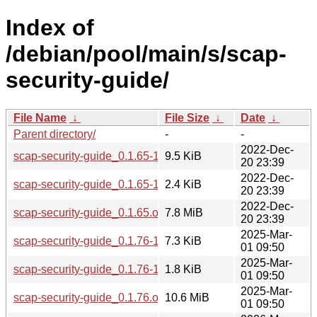
Index of
/debian/pool/main/s/scap-
security-guide/
File Name
↓
File Size
↓
Date
↓
Parent directory/
-
-
2022-Dec-
scap-security-guide_0.1.65-1.debian.tar.xz
9.5 KiB
20 23:39
2022-Dec-
scap-security-guide_0.1.65-1.dsc
2.4 KiB
20 23:39
2022-Dec-
scap-security-guide_0.1.65.orig.tar.gz
7.8 MiB
20 23:39
2025-Mar-
scap-security-guide_0.1.76-1.debian.tar.xz
7.3 KiB
01 09:50
2025-Mar-
scap-security-guide_0.1.76-1.dsc
1.8 KiB
01 09:50
2025-Mar-
scap-security-guide_0.1.76.orig.tar.gz
10.6 MiB
01 09:50