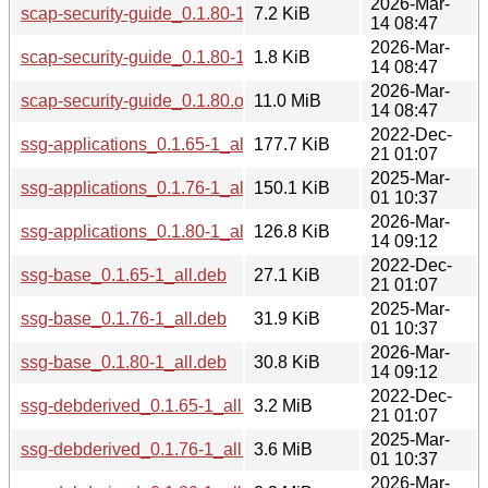
2026-Mar-
scap-security-guide_0.1.80-1.debian.tar.xz
7.2 KiB
14 08:47
2026-Mar-
scap-security-guide_0.1.80-1.dsc
1.8 KiB
14 08:47
2026-Mar-
scap-security-guide_0.1.80.orig.tar.gz
11.0 MiB
14 08:47
2022-Dec-
ssg-applications_0.1.65-1_all.deb
177.7 KiB
21 01:07
2025-Mar-
ssg-applications_0.1.76-1_all.deb
150.1 KiB
01 10:37
2026-Mar-
ssg-applications_0.1.80-1_all.deb
126.8 KiB
14 09:12
2022-Dec-
ssg-base_0.1.65-1_all.deb
27.1 KiB
21 01:07
2025-Mar-
ssg-base_0.1.76-1_all.deb
31.9 KiB
01 10:37
2026-Mar-
ssg-base_0.1.80-1_all.deb
30.8 KiB
14 09:12
2022-Dec-
ssg-debderived_0.1.65-1_all.deb
3.2 MiB
21 01:07
2025-Mar-
ssg-debderived_0.1.76-1_all.deb
3.6 MiB
01 10:37
2026-Mar-