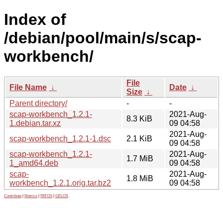
Index of
/debian/pool/main/s/scap-
workbench/
File
File Name
↓
Date
↓
Size
↓
Parent directory/
-
-
scap-workbench_1.2.1-
2021-Aug-
8.3 KiB
1.debian.tar.xz
09 04:58
2021-Aug-
scap-workbench_1.2.1-1.dsc
2.1 KiB
09 04:58
scap-workbench_1.2.1-
2021-Aug-
1.7 MiB
1_amd64.deb
09 04:58
scap-
2021-Aug-
1.8 MiB
workbench_1.2.1.orig.tar.bz2
09 04:58
Contribute
|
Metrics
|
PATOS
|
GELOS