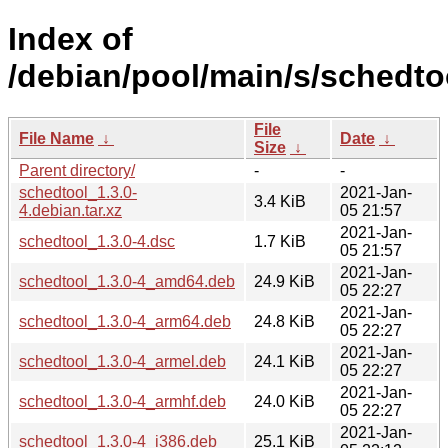
Index of
/debian/pool/main/s/schedto
File
File Name
↓
Date
↓
Size
↓
Parent directory/
-
-
schedtool_1.3.0-
2021-Jan-
3.4 KiB
4.debian.tar.xz
05 21:57
2021-Jan-
schedtool_1.3.0-4.dsc
1.7 KiB
05 21:57
2021-Jan-
schedtool_1.3.0-4_amd64.deb
24.9 KiB
05 22:27
2021-Jan-
schedtool_1.3.0-4_arm64.deb
24.8 KiB
05 22:27
2021-Jan-
schedtool_1.3.0-4_armel.deb
24.1 KiB
05 22:27
2021-Jan-
schedtool_1.3.0-4_armhf.deb
24.0 KiB
05 22:27
2021-Jan-
schedtool_1.3.0-4_i386.deb
25.1 KiB