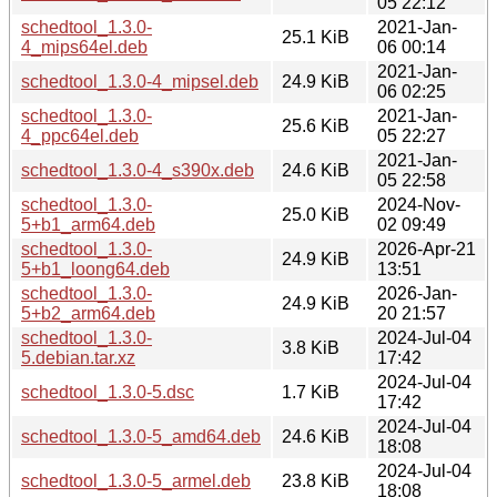
05 22:12
schedtool_1.3.0-
2021-Jan-
25.1 KiB
4_mips64el.deb
06 00:14
2021-Jan-
schedtool_1.3.0-4_mipsel.deb
24.9 KiB
06 02:25
schedtool_1.3.0-
2021-Jan-
25.6 KiB
4_ppc64el.deb
05 22:27
2021-Jan-
schedtool_1.3.0-4_s390x.deb
24.6 KiB
05 22:58
schedtool_1.3.0-
2024-Nov-
25.0 KiB
5+b1_arm64.deb
02 09:49
schedtool_1.3.0-
2026-Apr-21
24.9 KiB
5+b1_loong64.deb
13:51
schedtool_1.3.0-
2026-Jan-
24.9 KiB
5+b2_arm64.deb
20 21:57
schedtool_1.3.0-
2024-Jul-04
3.8 KiB
5.debian.tar.xz
17:42
2024-Jul-04
schedtool_1.3.0-5.dsc
1.7 KiB
17:42
2024-Jul-04
schedtool_1.3.0-5_amd64.deb
24.6 KiB
18:08
2024-Jul-04
schedtool_1.3.0-5_armel.deb
23.8 KiB
18:08