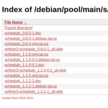
Index of /debian/pool/main/s
File Name
↓
Parent directory/
schedule_0.6.0-1.dsc
schedule_0.6.0-1.debian.tar.xz
schedule_0.6.0.orig.tar.gz
python3-schedule_0.6.0-1_all.deb
schedule_1.1.0.orig.tar.gz
schedule_1.1.0-0.2.debian.tar.xz
schedule_1.1.0-0.2.dsc
python3-schedule_1.1.0-0.2_all.deb
schedule_1.2.2.orig.tar.gz
schedule_1.2.2-1.dsc
schedule_1.2.2-1.debian.tar.xz
python3-schedule_1.2.2-1_all.deb
Contribute
|
Metrics
|
PATOS
|
GELOS