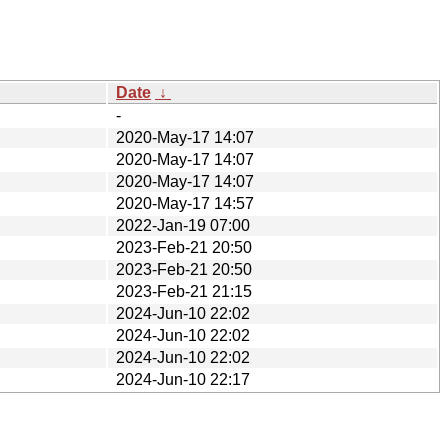
Date
↓
-
2020-May-17 14:07
2020-May-17 14:07
2020-May-17 14:07
2020-May-17 14:57
2022-Jan-19 07:00
2023-Feb-21 20:50
2023-Feb-21 20:50
2023-Feb-21 21:15
2024-Jun-10 22:02
2024-Jun-10 22:02
2024-Jun-10 22:02
2024-Jun-10 22:17