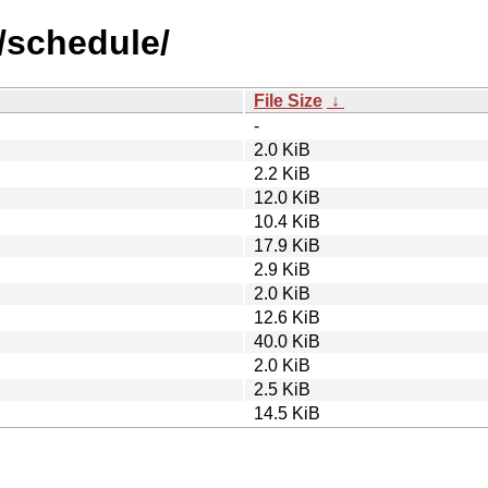
/schedule/
File Size
↓
-
2.0 KiB
2.2 KiB
12.0 KiB
10.4 KiB
17.9 KiB
2.9 KiB
2.0 KiB
12.6 KiB
40.0 KiB
2.0 KiB
2.5 KiB
14.5 KiB