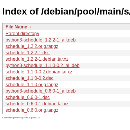
Index of /debian/pool/main/s
File Name
↓
Parent directory/
python3-schedule_1.2.2-1_all.deb
schedule_1.2.2.orig.tar.gz
schedule_1.2.2-1.dsc
schedule_1.2.2-1.debian.tar.xz
python3-schedule_1.1.0-0.2_all.deb
schedule_1.1.0-0.2.debian.tar.xz
schedule_1.1.0-0.2.dsc
schedule_1.1.0.orig.tar.gz
python3-schedule_0.6.0-1_all.deb
schedule_0.6.0-1.dsc
schedule_0.6.0-1.debian.tar.xz
schedule_0.6.0.orig.tar.gz
Contribute
|
Metrics
|
PATOS
|
GELOS