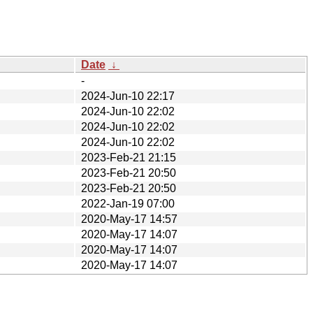
Date
↓
-
2024-Jun-10 22:17
2024-Jun-10 22:02
2024-Jun-10 22:02
2024-Jun-10 22:02
2023-Feb-21 21:15
2023-Feb-21 20:50
2023-Feb-21 20:50
2022-Jan-19 07:00
2020-May-17 14:57
2020-May-17 14:07
2020-May-17 14:07
2020-May-17 14:07