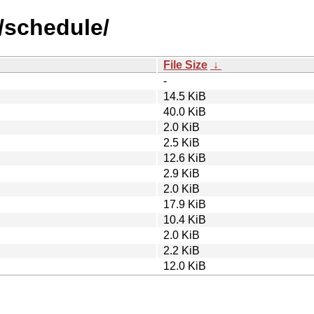
/schedule/
File Size
↓
-
14.5 KiB
40.0 KiB
2.0 KiB
2.5 KiB
12.6 KiB
2.9 KiB
2.0 KiB
17.9 KiB
10.4 KiB
2.0 KiB
2.2 KiB
12.0 KiB