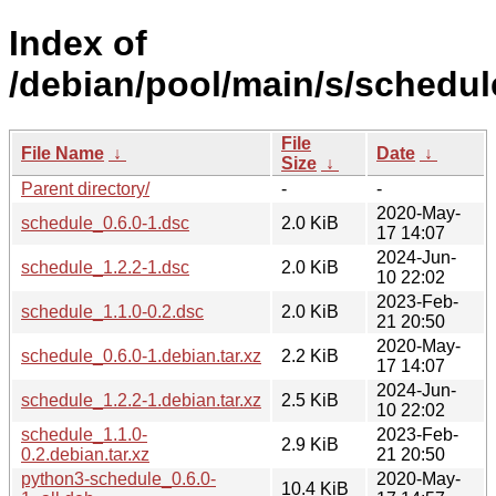
Index of
/debian/pool/main/s/schedul
File
File Name
↓
Date
↓
Size
↓
Parent directory/
-
-
2020-May-
schedule_0.6.0-1.dsc
2.0 KiB
17 14:07
2024-Jun-
schedule_1.2.2-1.dsc
2.0 KiB
10 22:02
2023-Feb-
schedule_1.1.0-0.2.dsc
2.0 KiB
21 20:50
2020-May-
schedule_0.6.0-1.debian.tar.xz
2.2 KiB
17 14:07
2024-Jun-
schedule_1.2.2-1.debian.tar.xz
2.5 KiB
10 22:02
schedule_1.1.0-
2023-Feb-
2.9 KiB
0.2.debian.tar.xz
21 20:50
python3-schedule_0.6.0-
2020-May-
10.4 KiB