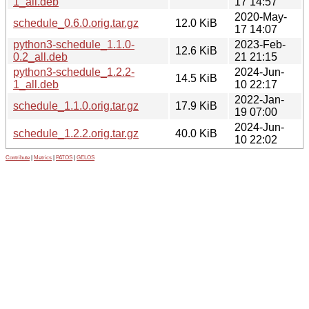
1_all.deb
17 14:57
2020-May-
schedule_0.6.0.orig.tar.gz
12.0 KiB
17 14:07
python3-schedule_1.1.0-
2023-Feb-
12.6 KiB
0.2_all.deb
21 21:15
python3-schedule_1.2.2-
2024-Jun-
14.5 KiB
1_all.deb
10 22:17
2022-Jan-
schedule_1.1.0.orig.tar.gz
17.9 KiB
19 07:00
2024-Jun-
schedule_1.2.2.orig.tar.gz
40.0 KiB
10 22:02
Contribute
|
Metrics
|
PATOS
|
GELOS