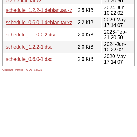
0.2.debian.tar.xz
21 20:50
2024-Jun-
schedule_1.2.2-1.debian.tar.xz
2.5 KiB
10 22:02
2020-May-
schedule_0.6.0-1.debian.tar.xz
2.2 KiB
17 14:07
2023-Feb-
schedule_1.1.0-0.2.dsc
2.0 KiB
21 20:50
2024-Jun-
schedule_1.2.2-1.dsc
2.0 KiB
10 22:02
2020-May-
schedule_0.6.0-1.dsc
2.0 KiB
17 14:07
Contribute
|
Metrics
|
PATOS
|
GELOS