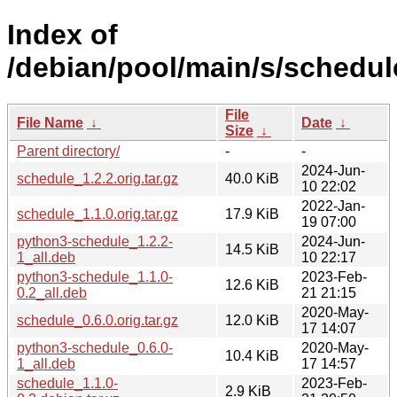
Index of
/debian/pool/main/s/schedul
File
File Name
↓
Date
↓
Size
↓
Parent directory/
-
-
2024-Jun-
schedule_1.2.2.orig.tar.gz
40.0 KiB
10 22:02
2022-Jan-
schedule_1.1.0.orig.tar.gz
17.9 KiB
19 07:00
python3-schedule_1.2.2-
2024-Jun-
14.5 KiB
1_all.deb
10 22:17
python3-schedule_1.1.0-
2023-Feb-
12.6 KiB
0.2_all.deb
21 21:15
2020-May-
schedule_0.6.0.orig.tar.gz
12.0 KiB
17 14:07
python3-schedule_0.6.0-
2020-May-
10.4 KiB
1_all.deb
17 14:57
schedule_1.1.0-
2023-Feb-
2.9 KiB