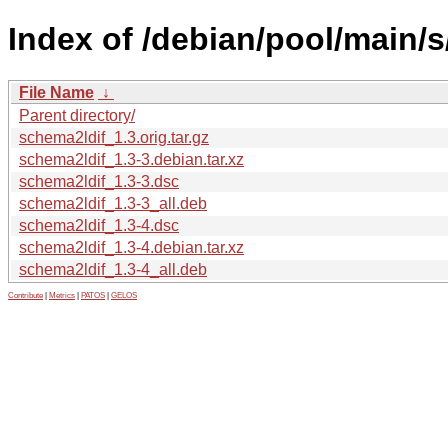
Index of /debian/pool/main/s
File Name
↓
Parent directory/
schema2ldif_1.3.orig.tar.gz
schema2ldif_1.3-3.debian.tar.xz
schema2ldif_1.3-3.dsc
schema2ldif_1.3-3_all.deb
schema2ldif_1.3-4.dsc
schema2ldif_1.3-4.debian.tar.xz
schema2ldif_1.3-4_all.deb
Contribute
|
Metrics
|
PATOS
|
GELOS