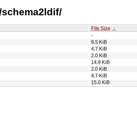
/schema2ldif/
File Size
↓
-
9.5 KiB
4.7 KiB
2.0 KiB
14.9 KiB
2.0 KiB
4.7 KiB
15.0 KiB