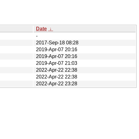
Date
↓
-
2017-Sep-18 08:28
2019-Apr-07 20:16
2019-Apr-07 20:16
2019-Apr-07 21:03
2022-Apr-22 22:38
2022-Apr-22 22:38
2022-Apr-22 23:28