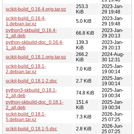
253.3
2023-Jan-
scikit-build_0.16.4.orig.tar.gz
KiB
29 19:48
scikit-build_0.16.4-
2023-Jan-
5.0 KiB
1.debian.tar.xz
29 19:48
python3-skbuild_0.16.4-
2023-Jan-
66.8 KiB
1_all.deb
29 20:13
python-skbuild-doc_0.16.4-
139.3
2023-Jan-
1_all.deb
KiB
29 20:13
266.2
2024-Aug-
scikit-build_0.18.1.orig.tar.gz
KiB
30 12:31
scikit-build_0.18.1-
2025-Jan-
7.0 KiB
2.debian.tar.xz
19 00:14
2025-Jan-
scikit-build_0.18.1-2.dsc
2.7 KiB
19 00:14
python3-skbuild_0.18.1-
2025-Jan-
74.8 KiB
2_all.deb
19 00:34
python-skbuild-doc_0.18.1-
151.4
2025-Jan-
2_all.deb
KiB
19 00:34
scikit-build_0.18.1-
2026-Jun-
7.3 KiB
5.debian.tar.xz
25 07:25
2026-Jun-
scikit-build_0.18.1-5.dsc
2.8 KiB
25 07:25