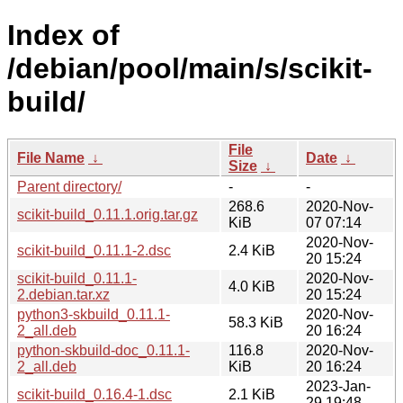
Index of
/debian/pool/main/s/scikit-
build/
File
File Name
↓
Date
↓
Size
↓
Parent directory/
-
-
268.6
2020-Nov-
scikit-build_0.11.1.orig.tar.gz
KiB
07 07:14
2020-Nov-
scikit-build_0.11.1-2.dsc
2.4 KiB
20 15:24
scikit-build_0.11.1-
2020-Nov-
4.0 KiB
2.debian.tar.xz
20 15:24
python3-skbuild_0.11.1-
2020-Nov-
58.3 KiB
2_all.deb
20 16:24
python-skbuild-doc_0.11.1-
116.8
2020-Nov-
2_all.deb
KiB
20 16:24
2023-Jan-
scikit-build_0.16.4-1.dsc
2.1 KiB
29 19:48