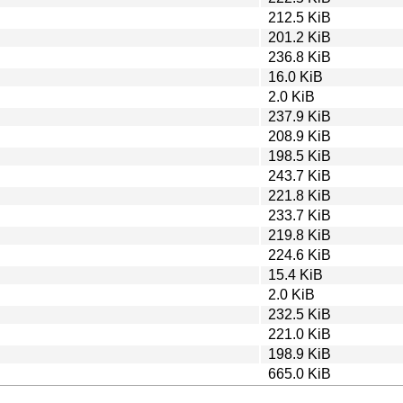
212.5 KiB
201.2 KiB
236.8 KiB
16.0 KiB
2.0 KiB
237.9 KiB
208.9 KiB
198.5 KiB
243.7 KiB
221.8 KiB
233.7 KiB
219.8 KiB
224.6 KiB
15.4 KiB
2.0 KiB
232.5 KiB
221.0 KiB
198.9 KiB
665.0 KiB