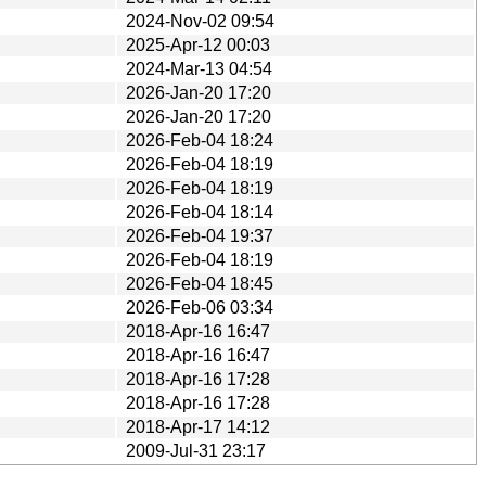
2024-Nov-02 09:54
2025-Apr-12 00:03
2024-Mar-13 04:54
2026-Jan-20 17:20
2026-Jan-20 17:20
2026-Feb-04 18:24
2026-Feb-04 18:19
2026-Feb-04 18:19
2026-Feb-04 18:14
2026-Feb-04 19:37
2026-Feb-04 18:19
2026-Feb-04 18:45
2026-Feb-06 03:34
2018-Apr-16 16:47
2018-Apr-16 16:47
2018-Apr-16 17:28
2018-Apr-16 17:28
2018-Apr-17 14:12
2009-Jul-31 23:17