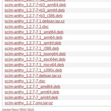
scim-anthy_1.2.7-7+b3_arm64.deb
scim-anthy_1.2.7-7+b3_armhf.deb
scim-anthy_1.2.7-7+b3_i386.deb
scim-anthy_1.2.7-7.1.debian.tar.xz
scim-anthy_1.2.7-7.1.dsc
scim-anthy_1.2.7-7.1_amd64.deb
scim-anthy_1.2.7-7.1_arm64.deb
scim-anthy_1.2.7-7.1_armhf.deb
scim-anthy_1.2.7-7.1_i386.deb
scim-anthy_1.2.7-7.1_loong64.deb
scim-anthy_1.2.7-7.1_ppc64el.deb
scim-anthy_1.2.7-7.1_riscv64.deb
scim-anthy_1.2.7-7.1_s390x.deb
scim-anthy_1.2.7-7.debian.tar.xz
scim-anthy_1.2.7-7.dsc
scim-anthy_1.2.7-7_amd64.deb
scim-anthy_1.2.7-7_arm64.deb
scim-anthy_1.2.7-7_armhf.deb
scim-anthy_1.2.7.orig.tar.gz
Contribute
|
Metrics
|
PATOS
|
GELOS