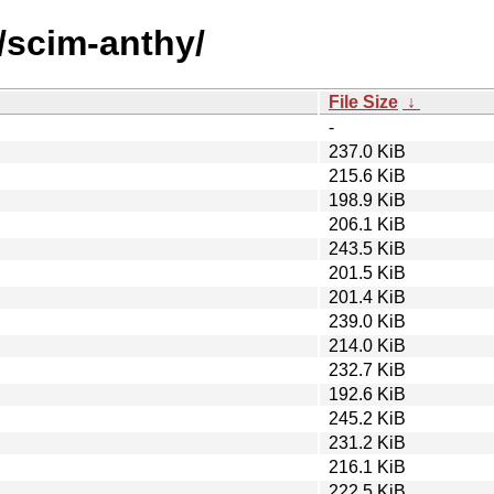
/scim-anthy/
File Size
↓
-
237.0 KiB
215.6 KiB
198.9 KiB
206.1 KiB
243.5 KiB
201.5 KiB
201.4 KiB
239.0 KiB
214.0 KiB
232.7 KiB
192.6 KiB
245.2 KiB
231.2 KiB
216.1 KiB
222.5 KiB