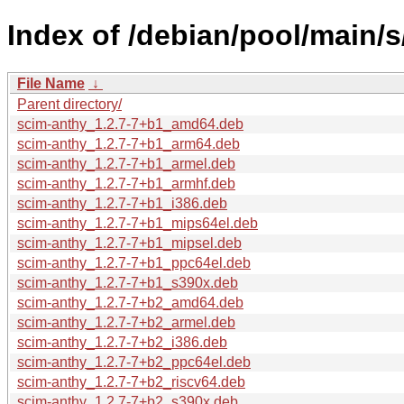
Index of /debian/pool/main/s
File Name
↓
Parent directory/
scim-anthy_1.2.7-7+b1_amd64.deb
scim-anthy_1.2.7-7+b1_arm64.deb
scim-anthy_1.2.7-7+b1_armel.deb
scim-anthy_1.2.7-7+b1_armhf.deb
scim-anthy_1.2.7-7+b1_i386.deb
scim-anthy_1.2.7-7+b1_mips64el.deb
scim-anthy_1.2.7-7+b1_mipsel.deb
scim-anthy_1.2.7-7+b1_ppc64el.deb
scim-anthy_1.2.7-7+b1_s390x.deb
scim-anthy_1.2.7-7+b2_amd64.deb
scim-anthy_1.2.7-7+b2_armel.deb
scim-anthy_1.2.7-7+b2_i386.deb
scim-anthy_1.2.7-7+b2_ppc64el.deb
scim-anthy_1.2.7-7+b2_riscv64.deb
scim-anthy_1.2.7-7+b2_s390x.deb