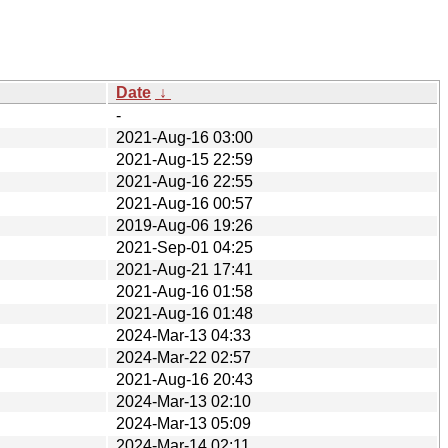
Date
↓
-
2021-Aug-16 03:00
2021-Aug-15 22:59
2021-Aug-16 22:55
2021-Aug-16 00:57
2019-Aug-06 19:26
2021-Sep-01 04:25
2021-Aug-21 17:41
2021-Aug-16 01:58
2021-Aug-16 01:48
2024-Mar-13 04:33
2024-Mar-22 02:57
2021-Aug-16 20:43
2024-Mar-13 02:10
2024-Mar-13 05:09
2024-Mar-14 02:11