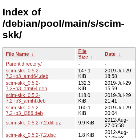
Index of
/debian/pool/main/s/scim-
skk/
File
File Name
↓
Date
↓
Size
↓
Parent directory/
-
-
scim-skk_0.5.2-
147.1
2019-Jul-29
7.2+b3_amd64.deb
KiB
18:58
scim-skk_0.5.2-
132.3
2019-Jul-29
7.2+b3_arm64.deb
KiB
15:59
scim-skk_0.5.2-
118.0
2019-Jul-29
7.2+b3_armhf.deb
KiB
21:41
scim-skk_0.5.2-
160.1
2019-Jul-29
7.2+b3_i386.deb
KiB
20:04
2012-Aug-
scim-skk_0.5.2-7.2.diff.gz
9.9 KiB
27 05:58
2012-Aug-
scim-skk_0.5.2-7.2.dsc
1.8 KiB
27 05:58