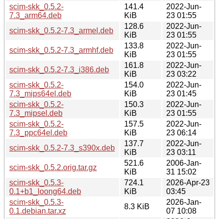
scim-skk_0.5.2-
141.4
2022-Jun-
7.3_arm64.deb
KiB
23 01:55
128.6
2022-Jun-
scim-skk_0.5.2-7.3_armel.deb
KiB
23 01:55
133.8
2022-Jun-
scim-skk_0.5.2-7.3_armhf.deb
KiB
23 01:55
161.8
2022-Jun-
scim-skk_0.5.2-7.3_i386.deb
KiB
23 03:22
scim-skk_0.5.2-
154.0
2022-Jun-
7.3_mips64el.deb
KiB
23 01:45
scim-skk_0.5.2-
150.3
2022-Jun-
7.3_mipsel.deb
KiB
23 01:55
scim-skk_0.5.2-
157.5
2022-Jun-
7.3_ppc64el.deb
KiB
23 06:14
137.7
2022-Jun-
scim-skk_0.5.2-7.3_s390x.deb
KiB
23 03:11
521.6
2006-Jan-
scim-skk_0.5.2.orig.tar.gz
KiB
31 15:02
scim-skk_0.5.3-
724.1
2026-Apr-23
0.1+b1_loong64.deb
KiB
03:45
scim-skk_0.5.3-
2026-Jan-
8.3 KiB
0.1.debian.tar.xz
07 10:08