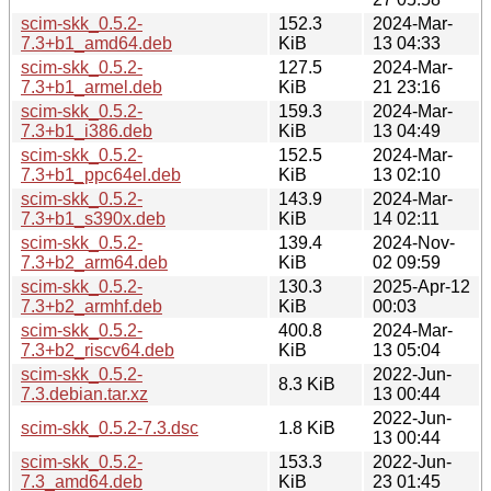
scim-skk_0.5.2-
152.3
2024-Mar-
7.3+b1_amd64.deb
KiB
13 04:33
scim-skk_0.5.2-
127.5
2024-Mar-
7.3+b1_armel.deb
KiB
21 23:16
scim-skk_0.5.2-
159.3
2024-Mar-
7.3+b1_i386.deb
KiB
13 04:49
scim-skk_0.5.2-
152.5
2024-Mar-
7.3+b1_ppc64el.deb
KiB
13 02:10
scim-skk_0.5.2-
143.9
2024-Mar-
7.3+b1_s390x.deb
KiB
14 02:11
scim-skk_0.5.2-
139.4
2024-Nov-
7.3+b2_arm64.deb
KiB
02 09:59
scim-skk_0.5.2-
130.3
2025-Apr-12
7.3+b2_armhf.deb
KiB
00:03
scim-skk_0.5.2-
400.8
2024-Mar-
7.3+b2_riscv64.deb
KiB
13 05:04
scim-skk_0.5.2-
2022-Jun-
8.3 KiB
7.3.debian.tar.xz
13 00:44
2022-Jun-
scim-skk_0.5.2-7.3.dsc
1.8 KiB
13 00:44
scim-skk_0.5.2-
153.3
2022-Jun-
7.3_amd64.deb
KiB
23 01:45