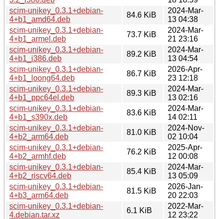
scim-unikey_0.3.1+debian-
2024-Mar-
84.6 KiB
4+b1_amd64.deb
13 04:38
scim-unikey_0.3.1+debian-
2024-Mar-
73.7 KiB
4+b1_armel.deb
21 23:16
scim-unikey_0.3.1+debian-
2024-Mar-
89.2 KiB
4+b1_i386.deb
13 04:54
scim-unikey_0.3.1+debian-
2026-Apr-
86.7 KiB
4+b1_loong64.deb
23 12:18
scim-unikey_0.3.1+debian-
2024-Mar-
89.3 KiB
4+b1_ppc64el.deb
13 02:16
scim-unikey_0.3.1+debian-
2024-Mar-
83.6 KiB
4+b1_s390x.deb
14 02:11
scim-unikey_0.3.1+debian-
2024-Nov-
81.0 KiB
4+b2_arm64.deb
02 10:04
scim-unikey_0.3.1+debian-
2025-Apr-
76.2 KiB
4+b2_armhf.deb
12 00:08
scim-unikey_0.3.1+debian-
2024-Mar-
85.4 KiB
4+b2_riscv64.deb
13 05:09
scim-unikey_0.3.1+debian-
2026-Jan-
81.5 KiB
4+b3_arm64.deb
20 22:03
scim-unikey_0.3.1+debian-
2022-Mar-
6.1 KiB
4.debian.tar.xz
12 23:22