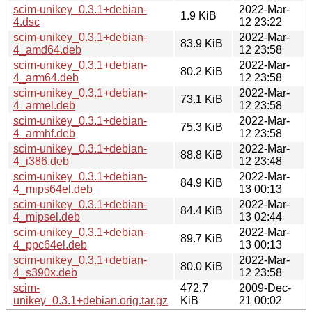
scim-unikey_0.3.1+debian-
2022-Mar-
1.9 KiB
4.dsc
12 23:22
scim-unikey_0.3.1+debian-
2022-Mar-
83.9 KiB
4_amd64.deb
12 23:58
scim-unikey_0.3.1+debian-
2022-Mar-
80.2 KiB
4_arm64.deb
12 23:58
scim-unikey_0.3.1+debian-
2022-Mar-
73.1 KiB
4_armel.deb
12 23:58
scim-unikey_0.3.1+debian-
2022-Mar-
75.3 KiB
4_armhf.deb
12 23:58
scim-unikey_0.3.1+debian-
2022-Mar-
88.8 KiB
4_i386.deb
12 23:48
scim-unikey_0.3.1+debian-
2022-Mar-
84.9 KiB
4_mips64el.deb
13 00:13
scim-unikey_0.3.1+debian-
2022-Mar-
84.4 KiB
4_mipsel.deb
13 02:44
scim-unikey_0.3.1+debian-
2022-Mar-
89.7 KiB
4_ppc64el.deb
13 00:13
scim-unikey_0.3.1+debian-
2022-Mar-
80.0 KiB
4_s390x.deb
12 23:58
scim-
472.7
2009-Dec-
unikey_0.3.1+debian.orig.tar.gz
KiB
21 00:02