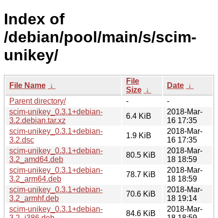
Index of
/debian/pool/main/s/scim-
unikey/
File
File Name
↓
Date
↓
Size
↓
Parent directory/
-
-
scim-unikey_0.3.1+debian-
2018-Mar-
6.4 KiB
3.2.debian.tar.xz
16 17:35
scim-unikey_0.3.1+debian-
2018-Mar-
1.9 KiB
3.2.dsc
16 17:35
scim-unikey_0.3.1+debian-
2018-Mar-
80.5 KiB
3.2_amd64.deb
18 18:59
scim-unikey_0.3.1+debian-
2018-Mar-
78.7 KiB
3.2_arm64.deb
18 18:59
scim-unikey_0.3.1+debian-
2018-Mar-
70.6 KiB
3.2_armhf.deb
18 19:14
scim-unikey_0.3.1+debian-
2018-Mar-
84.6 KiB
3.2_i386.deb
18 18:59