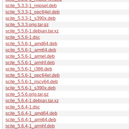
scite_5.3.3-1_mipsel.deb
scite_5.3.3-1_ppc64el.deb
scite_5.3.3-1_s390x.deb
scite_5.3.3.orig.tar.gz
scite_5.5.6-1.debian.tar.xz
scite_5.5.6-1.dsc
scite_5.5.6-1_amd64.deb
scite_5.5.6-1_arm64.deb
scite_5.5.6-1_armel.deb
scite_5.5.6-1_armhf.deb
scite_5.5.6-1_i386.deb
scite_5.5.6-1_ppc64el.deb
scite_5.5.6-1_riscv64.deb
scite_5.5.6-1_s390x.deb
scite_5.5.6.orig.tar.gz
scite_5.6.4-1.debian.tar.xz
scite_5.6.4-1.dsc
scite_5.6.4-1_amd64.deb
scite_5.6.4-1_arm64.deb
scite_5.6.4-1_armhf.deb