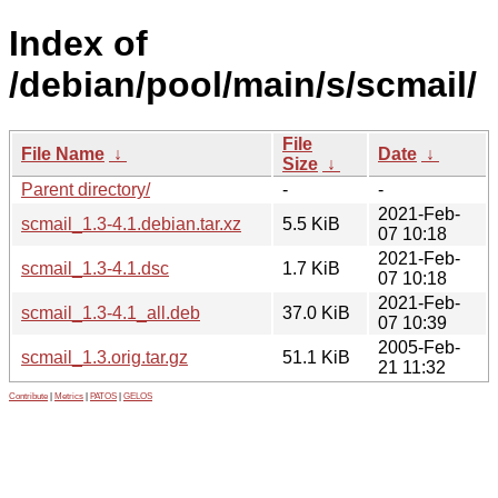
Index of
/debian/pool/main/s/scmail/
File
File Name
↓
Date
↓
Size
↓
Parent directory/
-
-
2021-Feb-
scmail_1.3-4.1.debian.tar.xz
5.5 KiB
07 10:18
2021-Feb-
scmail_1.3-4.1.dsc
1.7 KiB
07 10:18
2021-Feb-
scmail_1.3-4.1_all.deb
37.0 KiB
07 10:39
2005-Feb-
scmail_1.3.orig.tar.gz
51.1 KiB
21 11:32
Contribute
|
Metrics
|
PATOS
|
GELOS