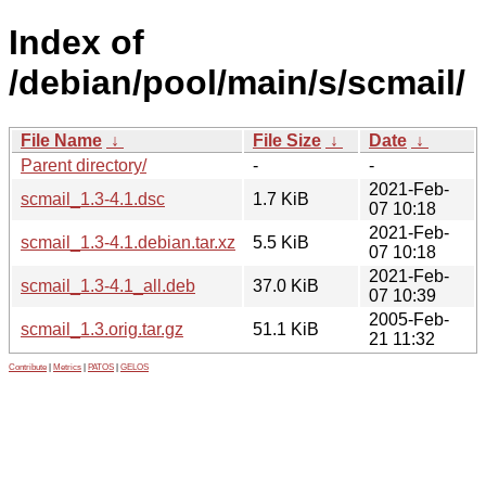
Index of
/debian/pool/main/s/scmail/
File Name
↓
File Size
↓
Date
↓
Parent directory/
-
-
2021-Feb-
scmail_1.3-4.1.dsc
1.7 KiB
07 10:18
2021-Feb-
scmail_1.3-4.1.debian.tar.xz
5.5 KiB
07 10:18
2021-Feb-
scmail_1.3-4.1_all.deb
37.0 KiB
07 10:39
2005-Feb-
scmail_1.3.orig.tar.gz
51.1 KiB
21 11:32
Contribute
|
Metrics
|
PATOS
|
GELOS