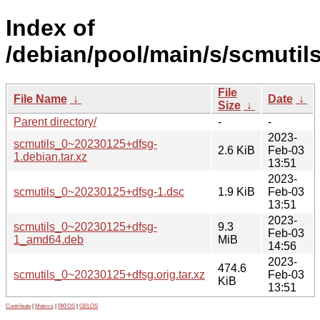
Index of
/debian/pool/main/s/scmutils
File
File Name
↓
Date
↓
Size
↓
Parent directory/
-
-
2023-
scmutils_0~20230125+dfsg-
2.6 KiB
Feb-03
1.debian.tar.xz
13:51
2023-
scmutils_0~20230125+dfsg-1.dsc
1.9 KiB
Feb-03
13:51
2023-
scmutils_0~20230125+dfsg-
9.3
Feb-03
1_amd64.deb
MiB
14:56
2023-
474.6
scmutils_0~20230125+dfsg.orig.tar.xz
Feb-03
KiB
13:51
Contribute
|
Metrics
|
PATOS
|
GELOS