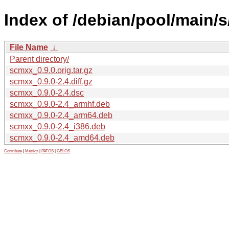
Index of /debian/pool/main/
File Name
↓
Parent directory/
scmxx_0.9.0.orig.tar.gz
scmxx_0.9.0-2.4.diff.gz
scmxx_0.9.0-2.4.dsc
scmxx_0.9.0-2.4_armhf.deb
scmxx_0.9.0-2.4_arm64.deb
scmxx_0.9.0-2.4_i386.deb
scmxx_0.9.0-2.4_amd64.deb
Contribute
|
Metrics
|
PATOS
|
GELOS