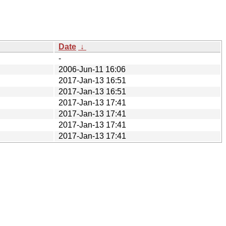
Date
↓
-
2006-Jun-11 16:06
2017-Jan-13 16:51
2017-Jan-13 16:51
2017-Jan-13 17:41
2017-Jan-13 17:41
2017-Jan-13 17:41
2017-Jan-13 17:41