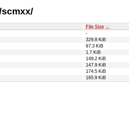
s/scmxx/
File Size
↓
-
329.8 KiB
67.3 KiB
1.7 KiB
149.2 KiB
147.9 KiB
174.5 KiB
165.9 KiB